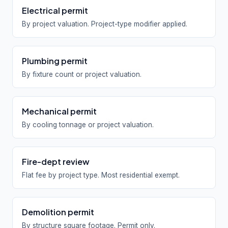
Electrical permit
By project valuation. Project-type modifier applied.
Plumbing permit
By fixture count or project valuation.
Mechanical permit
By cooling tonnage or project valuation.
Fire-dept review
Flat fee by project type. Most residential exempt.
Demolition permit
By structure square footage. Permit only.