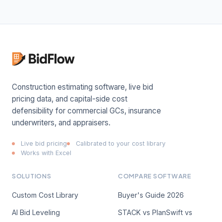
Construction estimating software, live bid
pricing data, and capital-side cost
defensibility for commercial GCs, insurance
underwriters, and appraisers.
Live bid pricing
Calibrated to your cost library
Works with Excel
SOLUTIONS
COMPARE SOFTWARE
Custom Cost Library
Buyer's Guide 2026
AI Bid Leveling
STACK vs PlanSwift vs