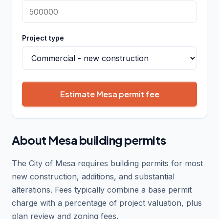
Project type
Estimate Mesa permit fee
About Mesa building permits
The City of Mesa requires building permits for most
new construction, additions, and substantial
alterations. Fees typically combine a base permit
charge with a percentage of project valuation, plus
plan review and zoning fees.