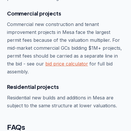
Commercial projects
Commercial new construction and tenant
improvement projects in Mesa face the largest
permit fees because of the valuation multiplier. For
mid-market commercial GCs bidding $1M+ projects,
permit fees should be carried as a separate line in
the bid - see our
bid price calculator
for full bid
assembly.
Residential projects
Residential new builds and additions in Mesa are
subject to the same structure at lower valuations.
FAQs