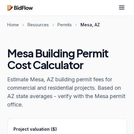
Home
›
Resources
›
Permits
›
Mesa, AZ
Mesa Building Permit
Cost Calculator
Estimate Mesa, AZ building permit fees for
commercial and residential projects. Based on
AZ state averages - verify with the Mesa permit
office.
Project valuation ($)