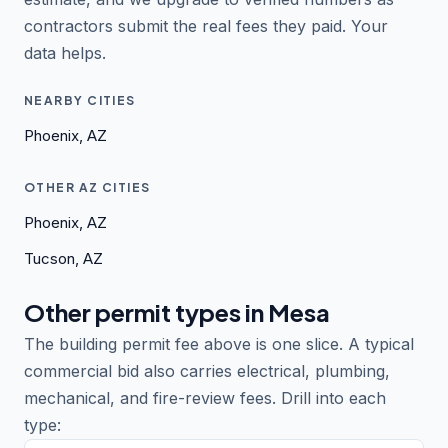
contractors submit the real fees they paid. Your
data helps.
NEARBY CITIES
Phoenix, AZ
OTHER AZ CITIES
Phoenix, AZ
Tucson, AZ
Other permit types in Mesa
The building permit fee above is one slice. A typical
commercial bid also carries electrical, plumbing,
mechanical, and fire-review fees. Drill into each
type: