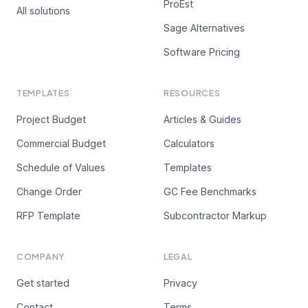
ProEst
All solutions
Sage Alternatives
Software Pricing
TEMPLATES
RESOURCES
Project Budget
Articles & Guides
Commercial Budget
Calculators
Schedule of Values
Templates
Change Order
GC Fee Benchmarks
RFP Template
Subcontractor Markup
COMPANY
LEGAL
Get started
Privacy
Contact
Terms