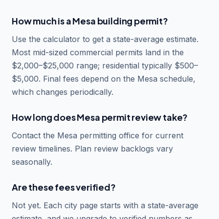
How much is a Mesa building permit?
Use the calculator to get a state-average estimate.
Most mid-sized commercial permits land in the
$2,000–$25,000 range; residential typically $500–
$5,000. Final fees depend on the Mesa schedule,
which changes periodically.
How long does Mesa permit review take?
Contact the Mesa permitting office for current
review timelines. Plan review backlogs vary
seasonally.
Are these fees verified?
Not yet. Each city page starts with a state-average
estimate, and we upgrade to verified numbers as