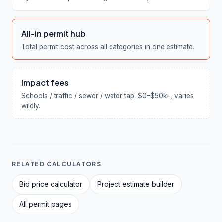
All-in permit hub
Total permit cost across all categories in one estimate.
Impact fees
Schools / traffic / sewer / water tap. $0–$50k+, varies
wildly.
RELATED CALCULATORS
Bid price calculator
Project estimate builder
All permit pages