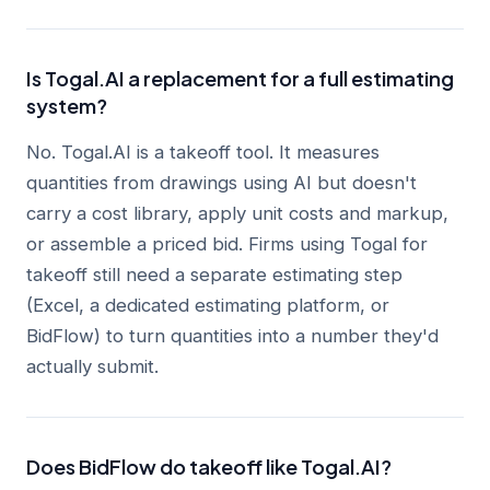
Is Togal.AI a replacement for a full estimating
system?
No. Togal.AI is a takeoff tool. It measures
quantities from drawings using AI but doesn't
carry a cost library, apply unit costs and markup,
or assemble a priced bid. Firms using Togal for
takeoff still need a separate estimating step
(Excel, a dedicated estimating platform, or
BidFlow) to turn quantities into a number they'd
actually submit.
Does BidFlow do takeoff like Togal.AI?