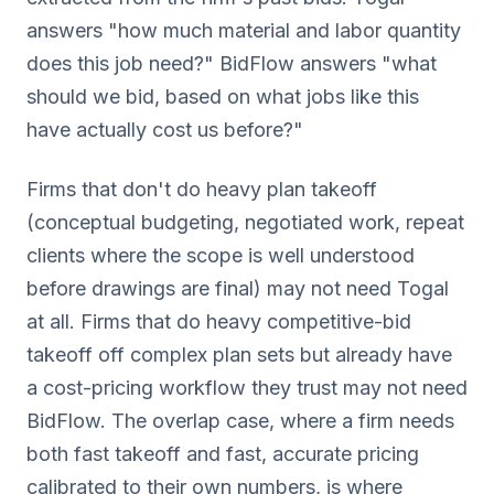
answers "how much material and labor quantity
does this job need?" BidFlow answers "what
should we bid, based on what jobs like this
have actually cost us before?"
Firms that don't do heavy plan takeoff
(conceptual budgeting, negotiated work, repeat
clients where the scope is well understood
before drawings are final) may not need Togal
at all. Firms that do heavy competitive-bid
takeoff off complex plan sets but already have
a cost-pricing workflow they trust may not need
BidFlow. The overlap case, where a firm needs
both fast takeoff and fast, accurate pricing
calibrated to their own numbers, is where