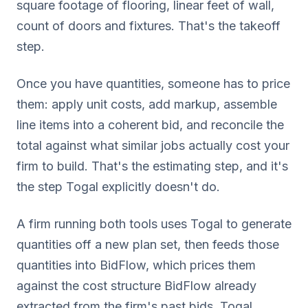
square footage of flooring, linear feet of wall,
count of doors and fixtures. That's the takeoff
step.
Once you have quantities, someone has to price
them: apply unit costs, add markup, assemble
line items into a coherent bid, and reconcile the
total against what similar jobs actually cost your
firm to build. That's the estimating step, and it's
the step Togal explicitly doesn't do.
A firm running both tools uses Togal to generate
quantities off a new plan set, then feeds those
quantities into BidFlow, which prices them
against the cost structure BidFlow already
extracted from the firm's past bids. Togal