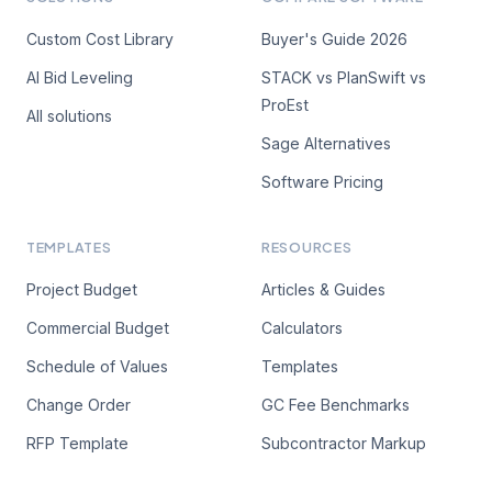
Custom Cost Library
Buyer's Guide 2026
AI Bid Leveling
STACK vs PlanSwift vs
ProEst
All solutions
Sage Alternatives
Software Pricing
TEMPLATES
RESOURCES
Project Budget
Articles & Guides
Commercial Budget
Calculators
Schedule of Values
Templates
Change Order
GC Fee Benchmarks
RFP Template
Subcontractor Markup