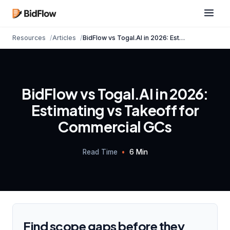
Resources
Articles
BidFlow vs Togal.AI in 2026: Estimating vs Take...
BidFlow vs Togal.AI in 2026:
Estimating vs Takeoff for
Commercial GCs
Read Time
•
6 Min
Find scope gaps before they