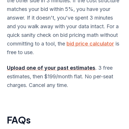
the other side in 3 minutes. If the cost structure
matches your bid within 5%, you have your
answer. If it doesn't, you've spent 3 minutes
and you walk away with your data intact. For a
quick sanity check on bid pricing math without
committing to a tool, the
bid price calculator
is
free to use.
Upload one of your past estimates
. 3 free
estimates, then $199/month flat. No per-seat
charges. Cancel any time.
FAQs