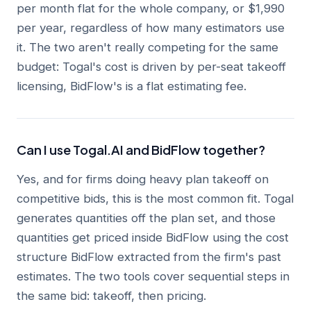
per month flat for the whole company, or $1,990
per year, regardless of how many estimators use
it. The two aren't really competing for the same
budget: Togal's cost is driven by per-seat takeoff
licensing, BidFlow's is a flat estimating fee.
Can I use Togal.AI and BidFlow together?
Yes, and for firms doing heavy plan takeoff on
competitive bids, this is the most common fit. Togal
generates quantities off the plan set, and those
quantities get priced inside BidFlow using the cost
structure BidFlow extracted from the firm's past
estimates. The two tools cover sequential steps in
the same bid: takeoff, then pricing.