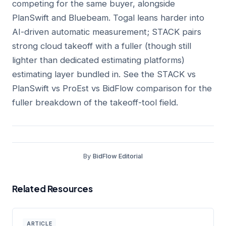
competing for the same buyer, alongside
PlanSwift and Bluebeam. Togal leans harder into
AI-driven automatic measurement; STACK pairs
strong cloud takeoff with a fuller (though still
lighter than dedicated estimating platforms)
estimating layer bundled in. See the
STACK vs
PlanSwift vs ProEst vs BidFlow comparison
for the
fuller breakdown of the takeoff-tool field.
By
BidFlow Editorial
Related Resources
ARTICLE