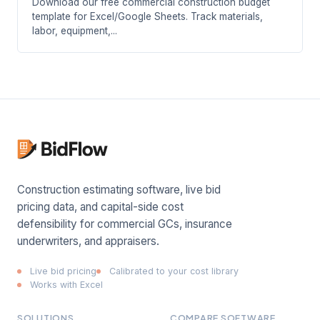
Download our free commercial construction budget
template for Excel/Google Sheets. Track materials,
labor, equipment,...
Construction estimating software, live bid
pricing data, and capital-side cost
defensibility for commercial GCs, insurance
underwriters, and appraisers.
Live bid pricing
Calibrated to your cost library
Works with Excel
SOLUTIONS
COMPARE SOFTWARE