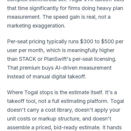
that time significantly for firms doing heavy plan
measurement. The speed gain is real, not a
marketing exaggeration.
Per-seat pricing typically runs $300 to $500 per
user per month, which is meaningfully higher
than STACK or PlanSwift's per-seat licensing.
That premium buys AI-driven measurement
instead of manual digital takeoff.
Where Togal stops is the estimate itself. It's a
takeoff tool, not a full estimating platform. Togal
doesn't carry a cost library, doesn't apply your
unit costs or markup structure, and doesn't
assemble a priced, bid-ready estimate. It hands