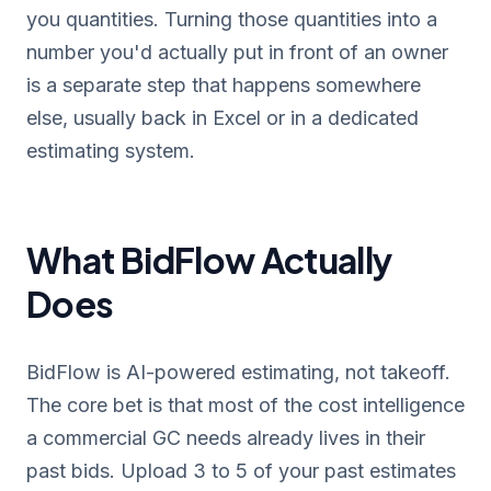
you quantities. Turning those quantities into a
number you'd actually put in front of an owner
is a separate step that happens somewhere
else, usually back in Excel or in a dedicated
estimating system.
What BidFlow Actually
Does
BidFlow is AI-powered estimating, not takeoff.
The core bet is that most of the cost intelligence
a commercial GC needs already lives in their
past bids. Upload 3 to 5 of your past estimates