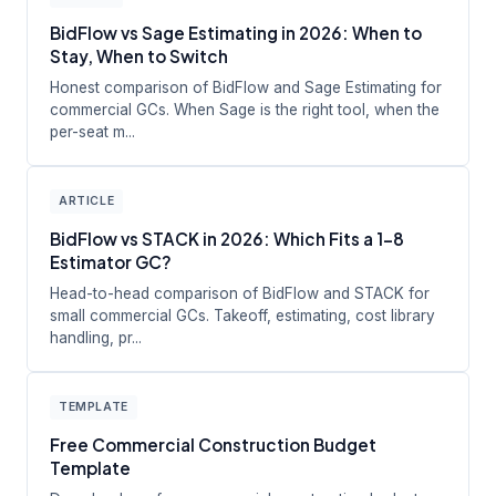
BidFlow vs Sage Estimating in 2026: When to
Stay, When to Switch
Honest comparison of BidFlow and Sage Estimating for
commercial GCs. When Sage is the right tool, when the
per-seat m...
ARTICLE
BidFlow vs STACK in 2026: Which Fits a 1-8
Estimator GC?
Head-to-head comparison of BidFlow and STACK for
small commercial GCs. Takeoff, estimating, cost library
handling, pr...
TEMPLATE
Free Commercial Construction Budget
Template