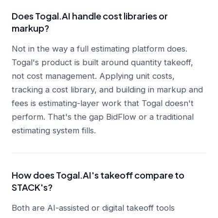
Does Togal.AI handle cost libraries or
markup?
Not in the way a full estimating platform does.
Togal's product is built around quantity takeoff,
not cost management. Applying unit costs,
tracking a cost library, and building in markup and
fees is estimating-layer work that Togal doesn't
perform. That's the gap BidFlow or a traditional
estimating system fills.
How does Togal.AI's takeoff compare to
STACK's?
Both are AI-assisted or digital takeoff tools