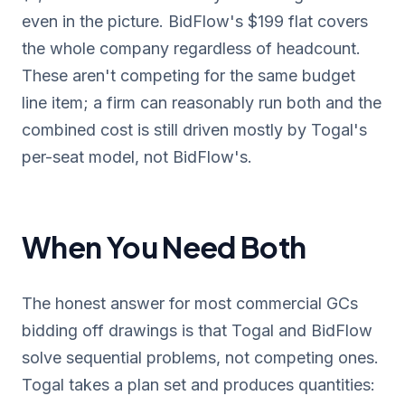
even in the picture. BidFlow's $199 flat covers
the whole company regardless of headcount.
These aren't competing for the same budget
line item; a firm can reasonably run both and the
combined cost is still driven mostly by Togal's
per-seat model, not BidFlow's.
When You Need Both
The honest answer for most commercial GCs
bidding off drawings is that Togal and BidFlow
solve sequential problems, not competing ones.
Togal takes a plan set and produces quantities: