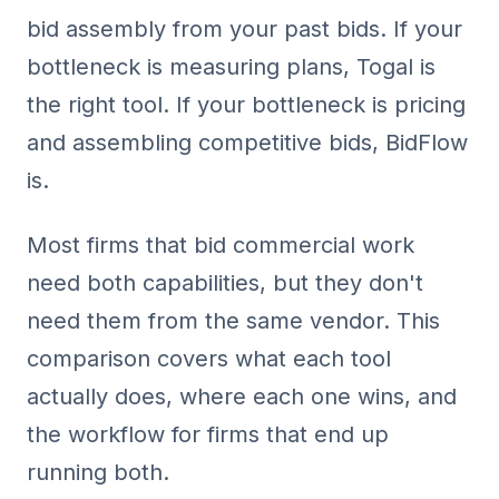
bid assembly from your past bids. If your
bottleneck is measuring plans, Togal is
the right tool. If your bottleneck is pricing
and assembling competitive bids, BidFlow
is.
Most firms that bid commercial work
need both capabilities, but they don't
need them from the same vendor. This
comparison covers what each tool
actually does, where each one wins, and
the workflow for firms that end up
running both.