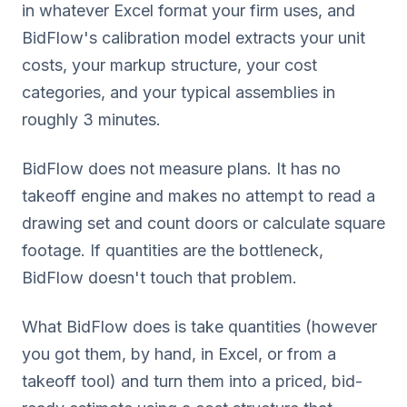
in whatever Excel format your firm uses, and
BidFlow's calibration model extracts your unit
costs, your markup structure, your cost
categories, and your typical assemblies in
roughly 3 minutes.
BidFlow does not measure plans. It has no
takeoff engine and makes no attempt to read a
drawing set and count doors or calculate square
footage. If quantities are the bottleneck,
BidFlow doesn't touch that problem.
What BidFlow does is take quantities (however
you got them, by hand, in Excel, or from a
takeoff tool) and turn them into a priced, bid-