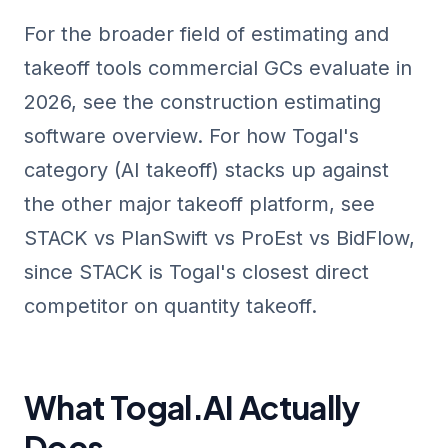
For the broader field of estimating and
takeoff tools commercial GCs evaluate in
2026, see the
construction estimating
software overview
. For how Togal's
category (AI takeoff) stacks up against
the other major takeoff platform, see
STACK vs PlanSwift vs ProEst vs BidFlow
,
since STACK is Togal's closest direct
competitor on quantity takeoff.
What Togal.AI Actually
Does