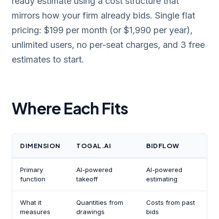
ready estimate using a cost structure that
mirrors how your firm already bids. Single flat
pricing: $199 per month (or $1,990 per year),
unlimited users, no per-seat charges, and 3 free
estimates to start.
Where Each Fits
DIMENSION
TOGAL.AI
BIDFLOW
Primary
AI-powered
AI-powered
function
takeoff
estimating
What it
Quantities from
Costs from past
measures
drawings
bids