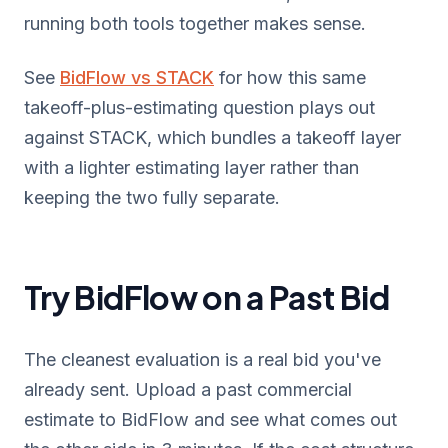
running both tools together makes sense.
See
BidFlow vs STACK
for how this same
takeoff-plus-estimating question plays out
against STACK, which bundles a takeoff layer
with a lighter estimating layer rather than
keeping the two fully separate.
Try BidFlow on a Past Bid
The cleanest evaluation is a real bid you've
already sent. Upload a past commercial
estimate to BidFlow and see what comes out