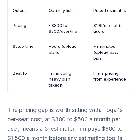
Output
Quantity lists
Priced estimates
Pricing
~$300 to
$199/mo flat (all
$500/user/mo
users)
Setup time
Hours (upload
~3 minutes
plans)
(upload past
bids)
Best for
Firms doing
Firms pricing
heavy plan
from experience
takeoff
The pricing gap is worth sitting with. Togal's
per-seat cost, at $300 to $500 a month per
user, means a 3-estimator firm pays $900 to
$1,500 a month before any estimating tool is