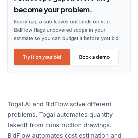
become your problem.
Every gap a sub leaves out lands on you.
BidFlow flags uncovered scope in your
estimate so you can budget it before you bid.
Try it on your bid
Book a demo
Togal.AI and BidFlow solve different
problems. Togal automates
quantity
takeoff
from construction drawings.
BidFlow automates cost estimation and