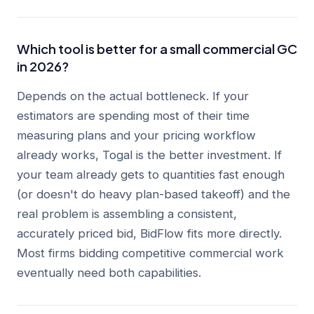
Which tool is better for a small commercial GC
in 2026?
Depends on the actual bottleneck. If your
estimators are spending most of their time
measuring plans and your pricing workflow
already works, Togal is the better investment. If
your team already gets to quantities fast enough
(or doesn't do heavy plan-based takeoff) and the
real problem is assembling a consistent,
accurately priced bid, BidFlow fits more directly.
Most firms bidding competitive commercial work
eventually need both capabilities.