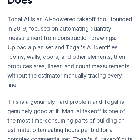
Togal.AI is an AI-powered takeoff tool, founded
in 2019, focused on automating quantity
measurement from construction drawings.
Upload a plan set and Togal's AI identifies
rooms, walls, doors, and other elements, then
produces area, linear, and count measurements
without the estimator manually tracing every
line.
This is a genuinely hard problem and Togal is
genuinely good at it. Manual takeoff is one of
the most time-consuming parts of building an
estimate, often eating hours per bid for a
complex commercial set. Togal's AI takeoff cuts