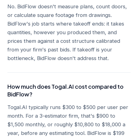
No. BidFlow doesn't measure plans, count doors,
or calculate square footage from drawings.
BidFlow's job starts where takeoff ends: it takes
quantities, however you produced them, and
prices them against a cost structure calibrated
from your firm's past bids. If takeoff is your
bottleneck, BidFlow doesn't address that.
How much does Togal.AI cost compared to
BidFlow?
Togal.AI typically runs $300 to $500 per user per
month. For a 3-estimator firm, that's $900 to
$1,500 monthly, or roughly $10,800 to $18,000 a
year, before any estimating tool. BidFlow is $199