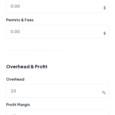
$
Permits & Fees
$
Overhead & Profit
Overhead
%
Profit Margin