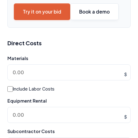
Try it on your bid
Book a demo
Direct Costs
Materials
$
Include Labor Costs
Equipment Rental
$
Subcontractor Costs