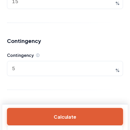
%
Contingency
Contingency
ⓘ
%
Calculate