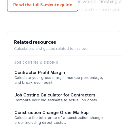
privilege of working for free - or worse, finishing a
Read the full 5-minute guide
project with a loss you have to absorb before you
can move on to the next one. The math behind a
winning bid starts with accurate direct costs
(materials, labor, and equipment), adds an
overhead allocation, applies your target profit
Related resources
Calculators and guides related to this tool.
margin, and then allows room for contingency.
Most contractors skip the overhead allocation
JOB COSTING
& BIDDING
entirely, which means their "profit" is quietly being
Contractor Profit Margin
consumed by office rent, insurance premiums, and
Calculate your gross margin, markup percentage,
the estimator's time before a single tool leaves the
and break-even point.
truck.
Job Costing Calculator for Contractors
Compare your bid estimate to actual job costs.
This guide walks through how a bid price is built
from the ground up - the exact same logic used
Construction Change Order Markup
Calculate the total price of a construction change
by the BidFlow Bid Price Calculator. By the end,
order including direct costs...
you'll know the difference between markup and