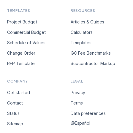
TEMPLATES
RESOURCES
Project Budget
Articles & Guides
Commercial Budget
Calculators
Schedule of Values
Templates
Change Order
GC Fee Benchmarks
RFP Template
Subcontractor Markup
COMPANY
LEGAL
Get started
Privacy
Contact
Terms
Status
Data preferences
Español
Sitemap