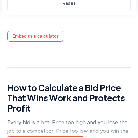
Reset
Embed this calculator
How to Calculate a Bid Price
That Wins Work and Protects
Profit
Every bid is a bet. Price too high and you lose the
job to a competitor. Price too low and you win the