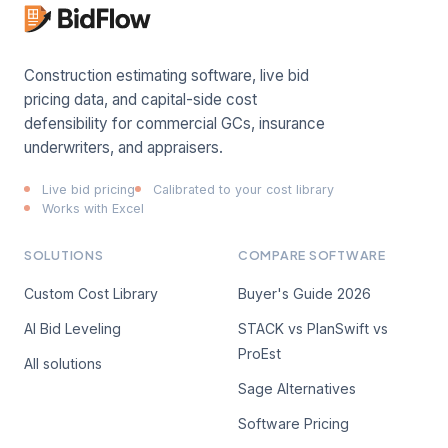
Construction estimating software, live bid
pricing data, and capital-side cost
defensibility for commercial GCs, insurance
underwriters, and appraisers.
Live bid pricing
Calibrated to your cost library
Works with Excel
SOLUTIONS
COMPARE SOFTWARE
Custom Cost Library
Buyer's Guide 2026
AI Bid Leveling
STACK vs PlanSwift vs
ProEst
All solutions
Sage Alternatives
Software Pricing