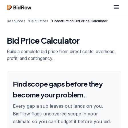
Resources
Calculators
Construction Bid Price Calculator
Bid Price Calculator
Build a complete bid price from direct costs, overhead,
profit, and contingency.
Find scope gaps before they
become your problem.
Every gap a sub leaves out lands on you.
BidFlow flags uncovered scope in your
estimate so you can budget it before you bid.