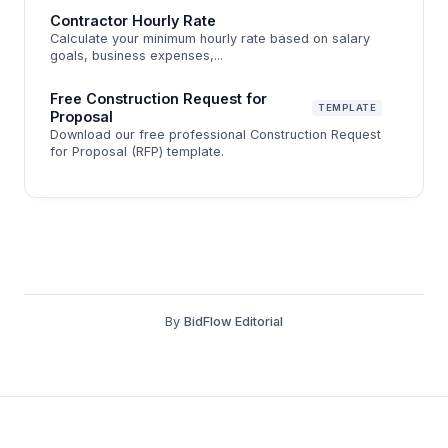
Contractor Hourly Rate
margin, why contingency belongs in your bid (not
Calculate your minimum hourly rate based on salary
your bank account), and how to sanity-check your
goals, business expenses,...
number before you submit.
Free Construction Request for
TEMPLATE
Proposal
Download our free professional Construction Request
for Proposal (RFP) template.
By
BidFlow Editorial