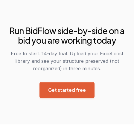
Run BidFlow side-by-side on a
bid you are working today
Free to start. 14-day trial. Upload your Excel cost
library and see your structure preserved (not
reorganized) in three minutes.
Get started free