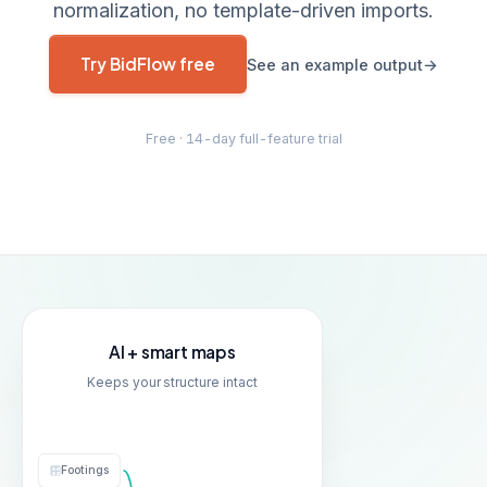
normalization, no template-driven imports.
Try BidFlow free
See an example output
Free · 14-day full-feature trial
AI + smart maps
Keeps your structure intact
A
B
C
D
Footings
Site Work
Site Work