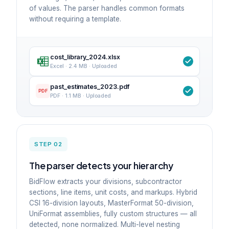
of values. The parser handles common formats
without requiring a template.
cost_library_2024.xlsx
Excel · 2.4 MB · Uploaded
past_estimates_2023.pdf
PDF
PDF · 1.1 MB · Uploaded
STEP 02
The parser detects your hierarchy
BidFlow extracts your divisions, subcontractor
sections, line items, unit costs, and markups. Hybrid
CSI 16-division layouts, MasterFormat 50-division,
UniFormat assemblies, fully custom structures — all
detected, none normalized. Multi-level nesting