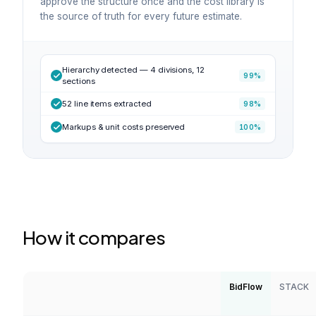
approve the structure once and the cost library is
the source of truth for every future estimate.
Hierarchy detected — 4 divisions, 12
99%
sections
52 line items extracted
98%
Markups & unit costs preserved
100%
How it compares
BidFlow
STACK