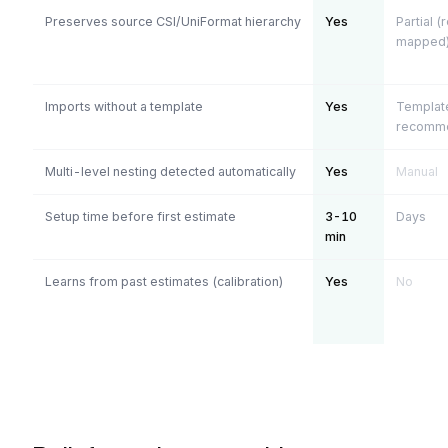
Preserves source CSI/UniFormat hierarchy
Yes
Partial (
mapped
Imports without a template
Yes
Templat
recomm
Multi-level nesting detected automatically
Yes
Manual
Setup time before first estimate
3-10
Days
min
Learns from past estimates (calibration)
Yes
No