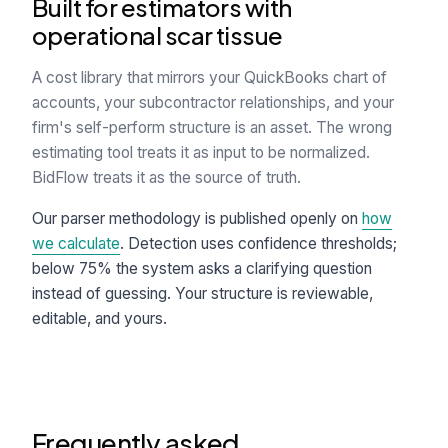
Built for estimators with
operational scar tissue
A cost library that mirrors your QuickBooks chart of
accounts, your subcontractor relationships, and your
firm's self-perform structure is an asset. The wrong
estimating tool treats it as input to be normalized.
BidFlow treats it as the source of truth.
Our parser methodology is published openly on
how
we calculate
. Detection uses confidence thresholds;
below 75% the system asks a clarifying question
instead of guessing. Your structure is reviewable,
editable, and yours.
Frequently asked