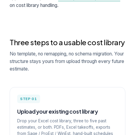
on cost library handling.
Three steps to a usable cost library
No template, no remapping, no schema migration. Your
structure stays yours from upload through every future
estimate.
STEP 01
Upload your existing cost library
Drop your Excel cost library, three to five past
estimates, or both. PDFs, Excel takeoffs, exports
from Sage / ProEst / WinEst, hand-built schedules