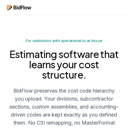
For estimators with operational scar tissue
Estimating software that
learns your cost
structure.
BidFlow preserves the cost code hierarchy
you upload. Your divisions, subcontractor
sections, custom assemblies, and accounting-
driven codes are kept exactly as you defined
them. No CSI remapping, no MasterFormat