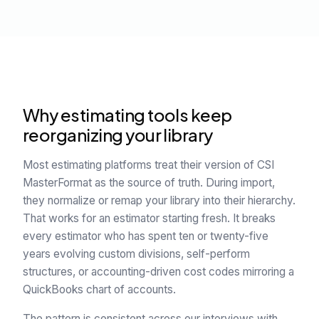
Why estimating tools keep
reorganizing your library
Most estimating platforms treat their version of CSI
MasterFormat as the source of truth. During import,
they normalize or remap your library into their hierarchy.
That works for an estimator starting fresh. It breaks
every estimator who has spent ten or twenty-five
years evolving custom divisions, self-perform
structures, or accounting-driven cost codes mirroring a
QuickBooks chart of accounts.
The pattern is consistent across our interviews with