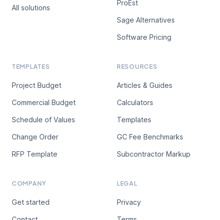
ProEst
All solutions
Sage Alternatives
Software Pricing
TEMPLATES
RESOURCES
Project Budget
Articles & Guides
Commercial Budget
Calculators
Schedule of Values
Templates
Change Order
GC Fee Benchmarks
RFP Template
Subcontractor Markup
COMPANY
LEGAL
Get started
Privacy
Contact
Terms