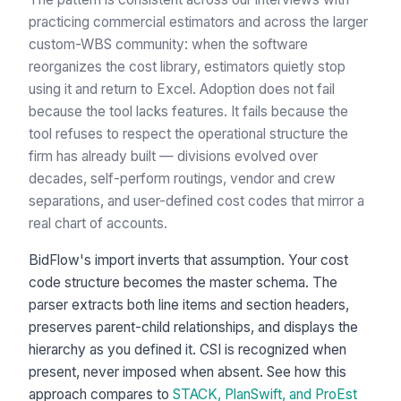
practicing commercial estimators and across the larger
custom-WBS community: when the software
reorganizes the cost library, estimators quietly stop
using it and return to Excel. Adoption does not fail
because the tool lacks features. It fails because the
tool refuses to respect the operational structure the
firm has already built — divisions evolved over
decades, self-perform routings, vendor and crew
separations, and user-defined cost codes that mirror a
real chart of accounts.
BidFlow's import inverts that assumption. Your cost
code structure becomes the master schema. The
parser extracts both line items and section headers,
preserves parent-child relationships, and displays the
hierarchy as you defined it. CSI is recognized when
present, never imposed when absent. See how this
approach compares to
STACK, PlanSwift, and ProEst