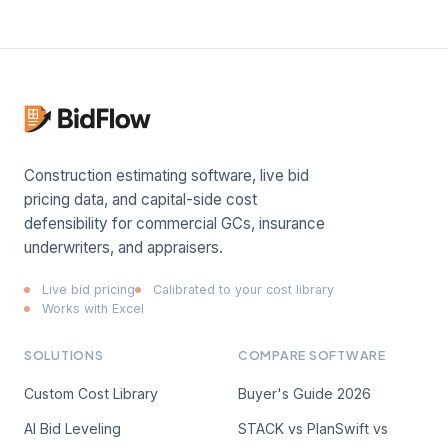
Construction estimating software, live bid
pricing data, and capital-side cost
defensibility for commercial GCs, insurance
underwriters, and appraisers.
Live bid pricing
Calibrated to your cost library
Works with Excel
SOLUTIONS
COMPARE SOFTWARE
Custom Cost Library
Buyer's Guide 2026
AI Bid Leveling
STACK vs PlanSwift vs