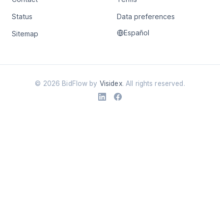
Status
Data preferences
Español
Sitemap
©
2026
BidFlow by
Visidex
. All rights reserved.