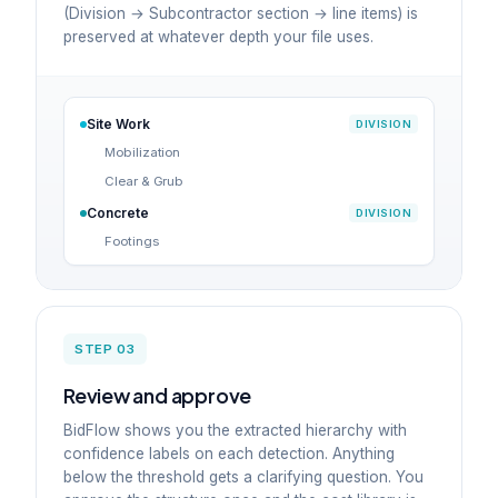
(Division → Subcontractor section → line items) is
preserved at whatever depth your file uses.
Site Work
DIVISION
Mobilization
Clear & Grub
Concrete
DIVISION
Footings
STEP 03
Review and approve
BidFlow shows you the extracted hierarchy with
confidence labels on each detection. Anything
below the threshold gets a clarifying question. You