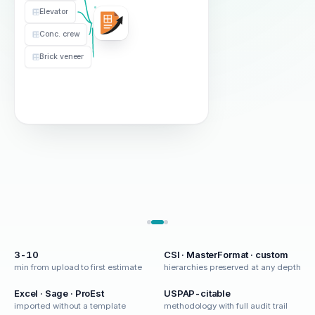
Clear & Grub
1.0
$2.40
Elevator
Concrete
Mobilization
1
$8.5k
Vendor Items
Conc. crew
Concrete
Brick veneer
Footings
120
$485
Slab on Grade
8400
$8.20
Vendor Items
Elevator
1
$42k
3-10
CSI · MasterFormat · custom
min from upload to first estimate
hierarchies preserved at any depth
Excel · Sage · ProEst
USPAP-citable
imported without a template
methodology with full audit trail