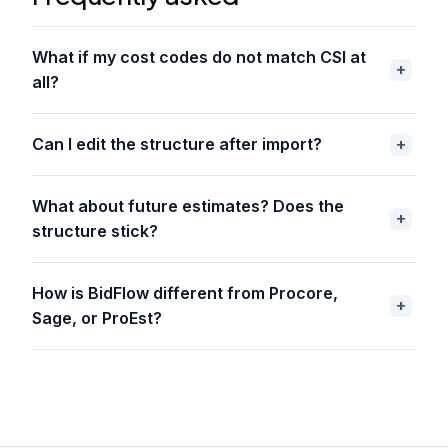
What if my cost codes do not match CSI at
all?
Can I edit the structure after import?
What about future estimates? Does the
structure stick?
How is BidFlow different from Procore,
Sage, or ProEst?