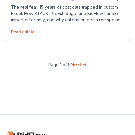
The real fear: 15 years of cost data trapped in custom
Excel. How STACK, ProEst, Sage, and BidFlow handle
import differently, and why calibration beats remapping.
Read article
Next →
Page 1 of 5