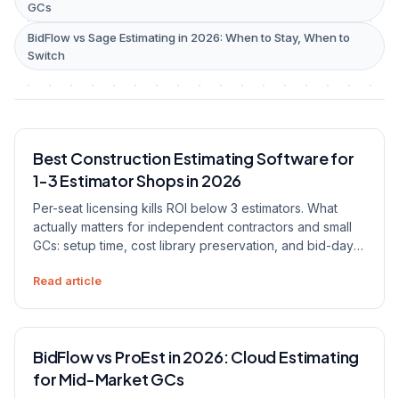
GCs
BidFlow vs Sage Estimating in 2026: When to Stay, When to
Switch
Best Construction Estimating Software for
1-3 Estimator Shops in 2026
Per-seat licensing kills ROI below 3 estimators. What
actually matters for independent contractors and small
GCs: setup time, cost library preservation, and bid-day
speed.
Read article
BidFlow vs ProEst in 2026: Cloud Estimating
for Mid-Market GCs