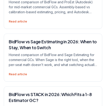
Honest comparison of BidFlow and ProEst (Autodesk)
for mid-market commercial GCs. Assembly-based vs
calibration-based estimating, pricing, and Autodesk
ecosystem lock-in.
Read article
BidFlow vs Sage Estimating in 2026: When to
Stay, When to Switch
Honest comparison of BidFlow and Sage Estimating for
commercial GCs. When Sage is the right tool, when the
per-seat math doesn't work, and what switching actually
looks like.
Read article
BidFlow vs STACK in 2026: Which Fits a 1-8
Estimator GC?