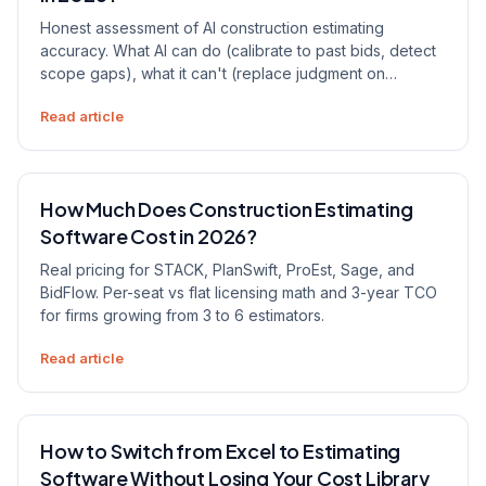
Honest assessment of AI construction estimating
accuracy. What AI can do (calibrate to past bids, detect
scope gaps), what it can't (replace judgment on
greenfield work), and how BidFlow's approach differs
Read article
from generic AI tools.
How Much Does Construction Estimating
Software Cost in 2026?
Real pricing for STACK, PlanSwift, ProEst, Sage, and
BidFlow. Per-seat vs flat licensing math and 3-year TCO
for firms growing from 3 to 6 estimators.
Read article
How to Switch from Excel to Estimating
Software Without Losing Your Cost Library