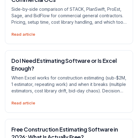
Side-by-side comparison of STACK, PlanSwift, ProEst,
Sage, and BidFlow for commercial general contractors.
Pricing, setup time, cost library handling, and which tool
fits which firm size.
Read article
Do I Need Estimating Software or Is Excel
Enough?
When Excel works for construction estimating (sub-$2M,
1 estimator, repeating work) and when it breaks (multiple
estimators, cost library drift, bid-day chaos). Decision
framework for contractors.
Read article
Free Construction Estimating Software in
2026: What Is Actually Free?