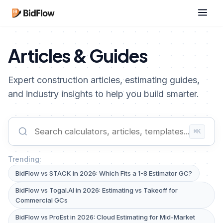
Articles & Guides
Expert construction articles, estimating guides,
and industry insights to help you build smarter.
⌘K
Trending:
BidFlow vs STACK in 2026: Which Fits a 1-8 Estimator GC?
BidFlow vs Togal.AI in 2026: Estimating vs Takeoff for
Commercial GCs
BidFlow vs ProEst in 2026: Cloud Estimating for Mid-Market