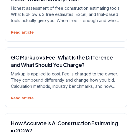
Honest assessment of free construction estimating tools.
What BidFlow's 3 free estimates, Excel, and trial-based
tools actually give you. When free is enough and when
it costs you more than paying.
Read article
GC Markup vs Fee: What Is the Difference
and What Should You Charge?
Markup is applied to cost. Fee is charged to the owner.
They compound differently and change how you bid.
Calculation methods, industry benchmarks, and how
estimating software handles each.
Read article
How Accurate Is AI Construction Estimating
in 2026?