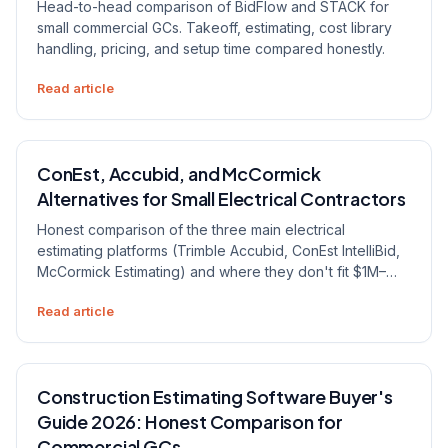
Head-to-head comparison of BidFlow and STACK for
small commercial GCs. Takeoff, estimating, cost library
handling, pricing, and setup time compared honestly.
Read article
ConEst, Accubid, and McCormick
Alternatives for Small Electrical Contractors
Honest comparison of the three main electrical
estimating platforms (Trimble Accubid, ConEst IntelliBid,
McCormick Estimating) and where they don't fit $1M–
$15M electrical contractors. The trade-off worth naming,
Read article
and when to pick a flat-rate alternative.
Construction Estimating Software Buyer's
Guide 2026: Honest Comparison for
Commercial GCs