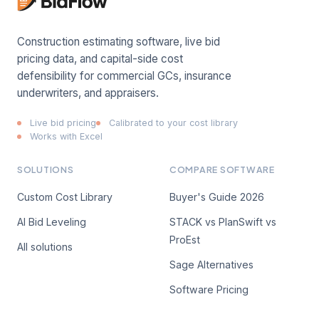
Construction estimating software, live bid
pricing data, and capital-side cost
defensibility for commercial GCs, insurance
underwriters, and appraisers.
Live bid pricing
Calibrated to your cost library
Works with Excel
SOLUTIONS
COMPARE SOFTWARE
Custom Cost Library
Buyer's Guide 2026
AI Bid Leveling
STACK vs PlanSwift vs
ProEst
All solutions
Sage Alternatives
Software Pricing