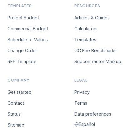
TEMPLATES
RESOURCES
Project Budget
Articles & Guides
Commercial Budget
Calculators
Schedule of Values
Templates
Change Order
GC Fee Benchmarks
RFP Template
Subcontractor Markup
COMPANY
LEGAL
Get started
Privacy
Contact
Terms
Status
Data preferences
Español
Sitemap