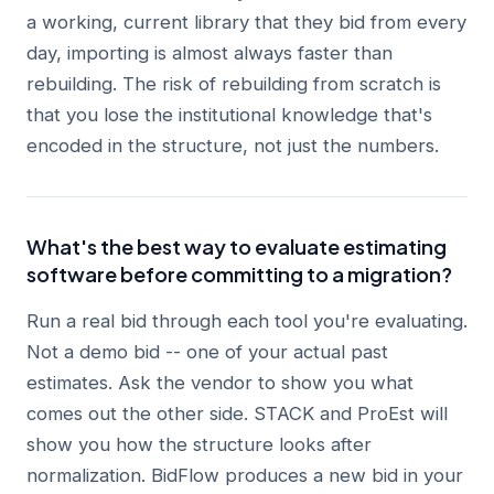
a working, current library that they bid from every
day, importing is almost always faster than
rebuilding. The risk of rebuilding from scratch is
that you lose the institutional knowledge that's
encoded in the structure, not just the numbers.
What's the best way to evaluate estimating
software before committing to a migration?
Run a real bid through each tool you're evaluating.
Not a demo bid -- one of your actual past
estimates. Ask the vendor to show you what
comes out the other side. STACK and ProEst will
show you how the structure looks after
normalization. BidFlow produces a new bid in your