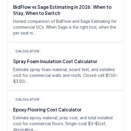
BidFlow vs Sage Estimating in 2026: When to
Stay, When to Switch
Honest comparison of BidFlow and Sage Estimating for
commercial GCs. When Sage is the right tool, when the
per-seat m...
CALCULATOR
Spray Foam Insulation Cost Calculator
Estimate spray foam material, board feet, and installed
cost for commercial walls and roofs. Closed-cell $1.50–
$3.50/...
CALCULATOR
Epoxy Flooring Cost Calculator
Estimate epoxy material, prep cost, and total installed
cost for commercial floors. Single-coat $3–$5/sf,
decorative ...