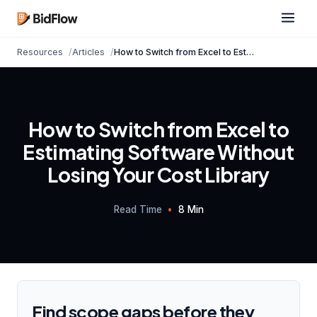
Resources
Articles
How to Switch from Excel to Estimating Software...
How to Switch from Excel to
Estimating Software Without
Losing Your Cost Library
Read Time
•
8 Min
Find scope gaps before they