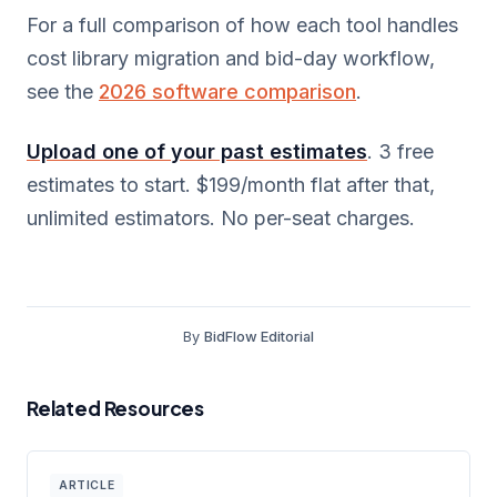
For a full comparison of how each tool handles
cost library migration and bid-day workflow,
see the
2026 software comparison
.
Upload one of your past estimates
. 3 free
estimates to start. $199/month flat after that,
unlimited estimators. No per-seat charges.
By
BidFlow Editorial
Related Resources
ARTICLE