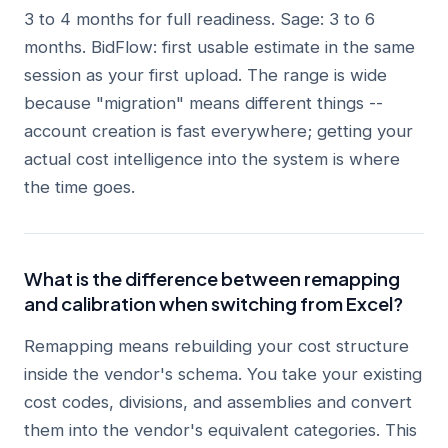
3 to 4 months for full readiness. Sage: 3 to 6
months. BidFlow: first usable estimate in the same
session as your first upload. The range is wide
because "migration" means different things --
account creation is fast everywhere; getting your
actual cost intelligence into the system is where
the time goes.
What is the difference between remapping
and calibration when switching from Excel?
Remapping means rebuilding your cost structure
inside the vendor's schema. You take your existing
cost codes, divisions, and assemblies and convert
them into the vendor's equivalent categories. This