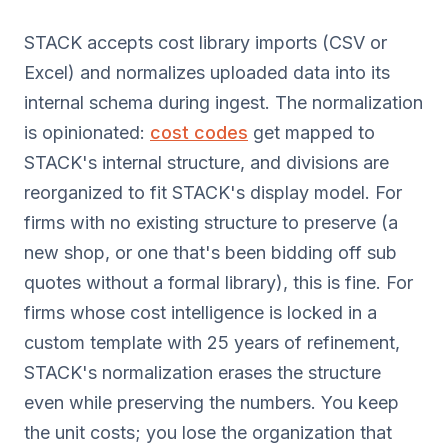
STACK accepts cost library imports (CSV or
Excel) and normalizes uploaded data into its
internal schema during ingest. The normalization
is opinionated:
cost codes
get mapped to
STACK's internal structure, and divisions are
reorganized to fit STACK's display model. For
firms with no existing structure to preserve (a
new shop, or one that's been bidding off sub
quotes without a formal library), this is fine. For
firms whose cost intelligence is locked in a
custom template with 25 years of refinement,
STACK's normalization erases the structure
even while preserving the numbers. You keep
the unit costs; you lose the organization that