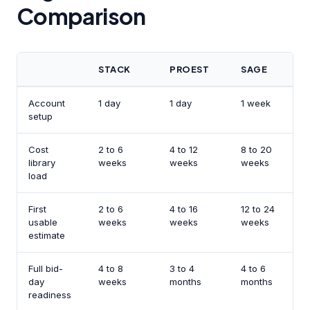
Comparison
STACK
PROEST
SAGE
Account
1 day
1 day
1 week
M
setup
Cost
2 to 6
4 to 12
8 to 20
3
library
weeks
weeks
weeks
p
load
First
2 to 6
4 to 16
12 to 24
S
usable
weeks
weeks
weeks
s
estimate
Full bid-
4 to 8
3 to 4
4 to 6
1
day
weeks
months
months
w
readiness