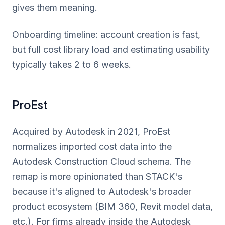
gives them meaning.
Onboarding timeline: account creation is fast,
but full cost library load and estimating usability
typically takes 2 to 6 weeks.
ProEst
Acquired by Autodesk in 2021, ProEst
normalizes imported cost data into the
Autodesk Construction Cloud schema. The
remap is more opinionated than STACK's
because it's aligned to Autodesk's broader
product ecosystem (BIM 360, Revit model data,
etc.). For firms already inside the Autodesk