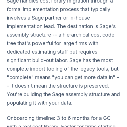
Sage handles cost library migration through a
formal implementation process that typically
involves a Sage partner or in-house
implementation lead. The destination is Sage's
assembly structure -- a hierarchical cost code
tree that's powerful for large firms with
dedicated estimating staff but requires
significant build-out labor. Sage has the most
complete import tooling of the legacy tools, but
"complete" means "you can get more data in" -
- it doesn't mean the structure is preserved.
You're building the Sage assembly structure and
populating it with your data.
Onboarding timeline: 3 to 6 months for a GC
with a real cost library. Faster for firms starting