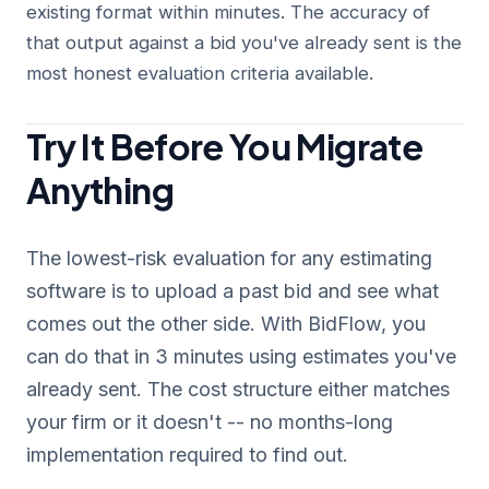
existing format within minutes. The accuracy of
that output against a bid you've already sent is the
most honest evaluation criteria available.
Try It Before You Migrate
Anything
The lowest-risk evaluation for any estimating
software is to upload a past bid and see what
comes out the other side. With BidFlow, you
can do that in 3 minutes using estimates you've
already sent. The cost structure either matches
your firm or it doesn't -- no months-long
implementation required to find out.