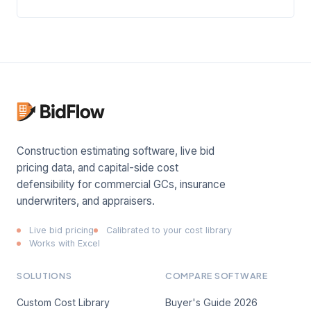
Construction estimating software, live bid
pricing data, and capital-side cost
defensibility for commercial GCs, insurance
underwriters, and appraisers.
Live bid pricing
Calibrated to your cost library
Works with Excel
SOLUTIONS
COMPARE SOFTWARE
Custom Cost Library
Buyer's Guide 2026