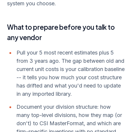
system you choose.
What to prepare before you talk to
any vendor
Pull your 5 most recent estimates plus 5
from 3 years ago. The gap between old and
current unit costs is your calibration baseline
-- it tells you how much your cost structure
has drifted and what you'd need to update
in any imported library.
Document your division structure: how
many top-level divisions, how they map (or
don't) to CSI MasterFormat, and which are
firm-specific inventions with no standard