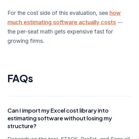
For the cost side of this evaluation, see
how
much estimating software actually costs
--
the per-seat math gets expensive fast for
growing firms.
FAQs
Can I import my Excel cost library into
estimating software without losing my
structure?