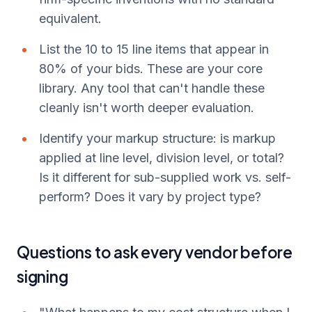
equivalent.
List the 10 to 15 line items that appear in
80% of your bids. These are your core
library. Any tool that can't handle these
cleanly isn't worth deeper evaluation.
Identify your markup structure: is markup
applied at line level, division level, or total?
Is it different for sub-supplied work vs. self-
perform? Does it vary by project type?
Questions to ask every vendor before
signing