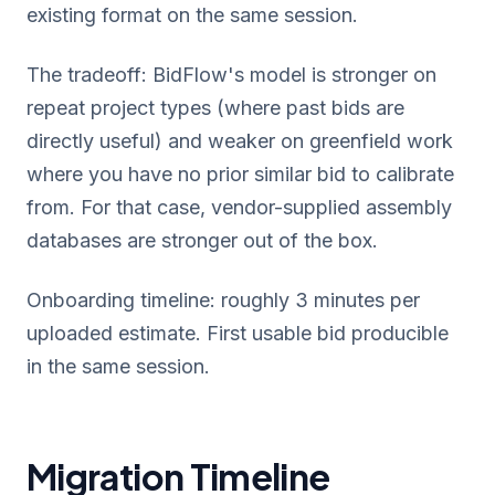
existing format on the same session.
The tradeoff: BidFlow's model is stronger on
repeat project types (where past bids are
directly useful) and weaker on greenfield work
where you have no prior similar bid to calibrate
from. For that case, vendor-supplied assembly
databases are stronger out of the box.
Onboarding timeline: roughly 3 minutes per
uploaded estimate. First usable bid producible
in the same session.
Migration Timeline