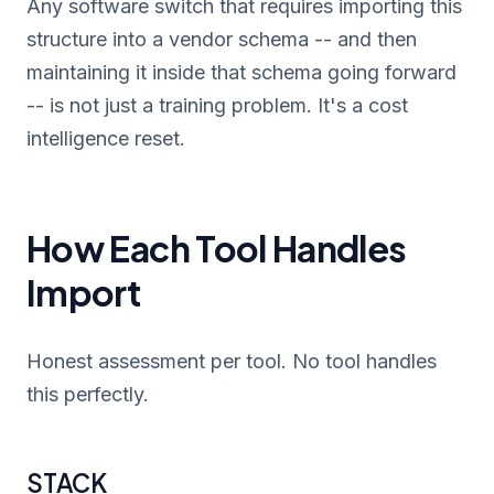
Any software switch that requires importing this
structure into a vendor schema -- and then
maintaining it inside that schema going forward
-- is not just a training problem. It's a cost
intelligence reset.
How Each Tool Handles
Import
Honest assessment per tool. No tool handles
this perfectly.
STACK