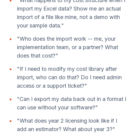
"What happens to my cost structure when I
import my Excel data? Show me an actual
import of a file like mine, not a demo with
your sample data."
"Who does the import work -- me, your
implementation team, or a partner? What
does that cost?"
"If I need to modify my cost library after
import, who can do that? Do I need admin
access or a support ticket?"
"Can I export my data back out in a format I
can use without your software?"
"What does year 2 licensing look like if I
add an estimator? What about year 3?"