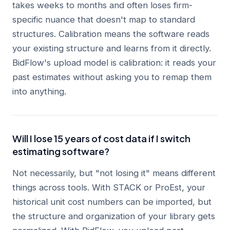
takes weeks to months and often loses firm-
specific nuance that doesn't map to standard
structures. Calibration means the software reads
your existing structure and learns from it directly.
BidFlow's upload model is calibration: it reads your
past estimates without asking you to remap them
into anything.
Will I lose 15 years of cost data if I switch
estimating software?
Not necessarily, but "not losing it" means different
things across tools. With STACK or ProEst, your
historical unit cost numbers can be imported, but
the structure and organization of your library gets