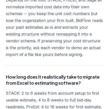
Depends on the tool. STACK, ProEst, and Sage all
normalize imported cost data into their own
schemas -- you keep the unit cost numbers but
lose the organization your firm built. BidFlow reads
your past estimates as-is and extracts your
existing structure without remapping it into a
vendor schema. If preserving your cost structure
is the priority, ask each vendor to demo an actual
import of a file like yours before signing.
How long does it realistically take to migrate
from Excel to estimating software?
STACK: 2 to 6 weeks from account setup to first
usable estimate, 4 to 8 weeks to full bid-day
readiness. ProEst: 4 to 16 weeks for first estimate,