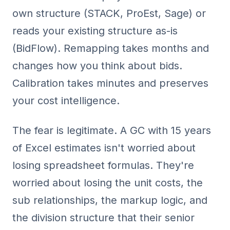
own structure (STACK, ProEst, Sage) or
reads your existing structure as-is
(BidFlow). Remapping takes months and
changes how you think about bids.
Calibration takes minutes and preserves
your cost intelligence.
The fear is legitimate. A GC with 15 years
of Excel estimates isn't worried about
losing spreadsheet formulas. They're
worried about losing the unit costs, the
sub relationships, the markup logic, and
the division structure that their senior