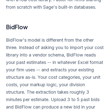
from scratch with Sage's built-in databases.
BidFlow
BidFlow's model is different from the other
three. Instead of asking you to import your cost
library into a vendor schema, BidFlow reads
your past estimates -- in whatever Excel format
your firm uses -- and extracts your existing
structure as-is. Your cost categories, your unit
costs, your markup logic, your division
structure. The extraction takes roughly 3
minutes per estimate. Upload 3 to 5 past bids
and BidFlow can produce a new bid in your