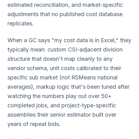
estimated reconciliation, and market-specific
adjustments that no published cost database
replicates.
When a GC says "my cost data is in Excel," they
typically mean: custom CSI-adjacent division
structure that doesn't map cleanly to any
vendor schema, unit costs calibrated to their
specific sub market (not RSMeans national
averages), markup logic that's been tuned after
watching the numbers play out over 50+
completed jobs, and project-type-specific
assemblies their senior estimator built over
years of repeat bids.