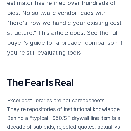
estimator has refined over hundreds of
bids. No software vendor leads with
"here's how we handle your existing cost
structure." This article does. See the
full
buyer's guide
for a broader comparison if
you're still evaluating tools.
The Fear Is Real
Excel cost libraries are not spreadsheets.
They're repositories of institutional knowledge.
Behind a "typical" $50/SF drywall line item is a
decade of sub bids, rejected quotes, actual-vs-