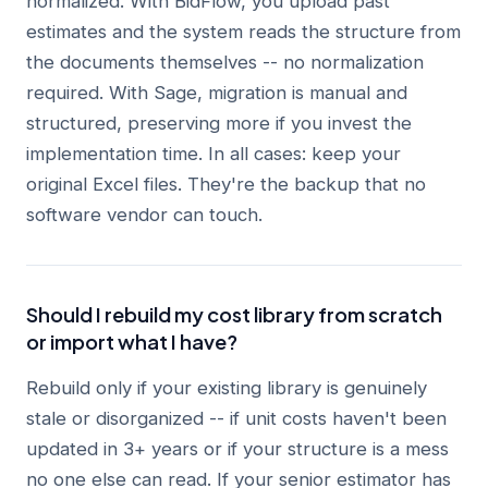
normalized. With BidFlow, you upload past
estimates and the system reads the structure from
the documents themselves -- no normalization
required. With Sage, migration is manual and
structured, preserving more if you invest the
implementation time. In all cases: keep your
original Excel files. They're the backup that no
software vendor can touch.
Should I rebuild my cost library from scratch
or import what I have?
Rebuild only if your existing library is genuinely
stale or disorganized -- if unit costs haven't been
updated in 3+ years or if your structure is a mess
no one else can read. If your senior estimator has