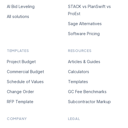
AI Bid Leveling
STACK vs PlanSwift vs
ProEst
All solutions
Sage Alternatives
Software Pricing
TEMPLATES
RESOURCES
Project Budget
Articles & Guides
Commercial Budget
Calculators
Schedule of Values
Templates
Change Order
GC Fee Benchmarks
RFP Template
Subcontractor Markup
COMPANY
LEGAL