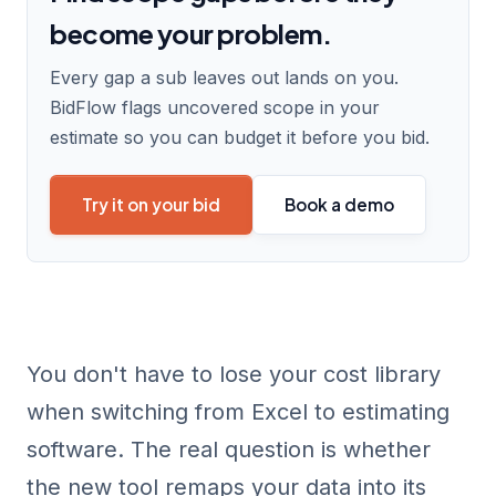
become your problem.
Every gap a sub leaves out lands on you.
BidFlow flags uncovered scope in your
estimate so you can budget it before you bid.
Try it on your bid
Book a demo
You don't have to lose your cost library
when switching from Excel to estimating
software. The real question is whether
the new tool remaps your data into its