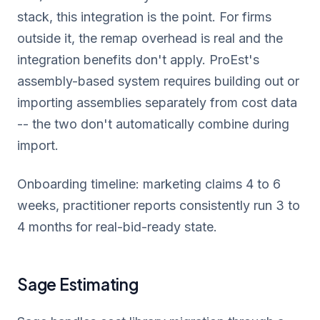
stack, this integration is the point. For firms
outside it, the remap overhead is real and the
integration benefits don't apply. ProEst's
assembly-based system requires building out or
importing assemblies separately from cost data
-- the two don't automatically combine during
import.
Onboarding timeline: marketing claims 4 to 6
weeks, practitioner reports consistently run 3 to
4 months for real-bid-ready state.
Sage Estimating