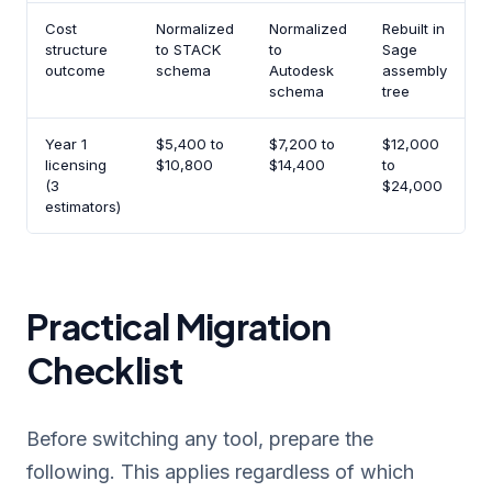
Cost
Normalized
Normalized
Rebuilt in
P
structure
to STACK
to
Sage
f
outcome
schema
Autodesk
assembly
b
schema
tree
Year 1
$5,400 to
$7,200 to
$12,000
$
licensing
$10,800
$14,400
to
(3
$24,000
estimators)
Practical Migration
Checklist
Before switching any tool, prepare the
following. This applies regardless of which