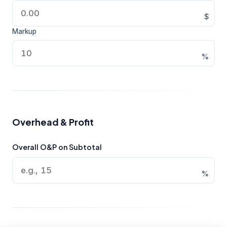
$
Markup
%
Overhead & Profit
Overall O&P on Subtotal
%