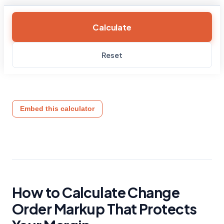
Calculate
Reset
Embed this calculator
How to Calculate Change
Order Markup That Protects