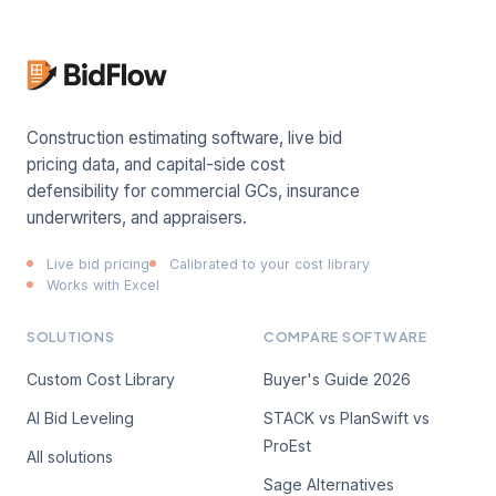
Construction estimating software, live bid
pricing data, and capital-side cost
defensibility for commercial GCs, insurance
underwriters, and appraisers.
Live bid pricing
Calibrated to your cost library
Works with Excel
SOLUTIONS
COMPARE SOFTWARE
Custom Cost Library
Buyer's Guide 2026
AI Bid Leveling
STACK vs PlanSwift vs
ProEst
All solutions
Sage Alternatives