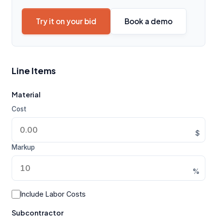
Try it on your bid
Book a demo
Line Items
Material
Cost
$
Markup
%
Include Labor Costs
Subcontractor