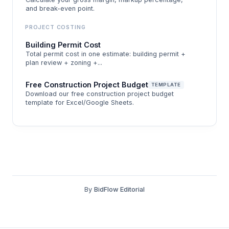
and break-even point.
markup.
PROJECT COSTING
This guide breaks down how to build a change
Building Permit Cost
order markup that covers your actual costs, walks
Total permit cost in one estimate: building permit +
through a before-and-after scenario on a $5,000
plan review + zoning +...
change order, and explains the markup
Free Construction Project Budget
TEMPLATE
components that most contractors leave out of
Download our free construction project budget
template for Excel/Google Sheets.
their calculation. Use the BidFlow Change Order
Markup Calculator to run your line items with per-
category markups and an overall overhead and
profit layer on top.
By
BidFlow Editorial