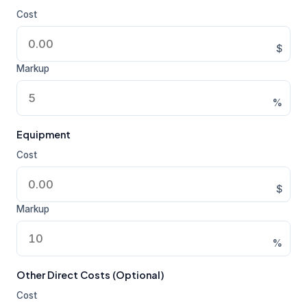
Cost
$
Markup
%
Equipment
Cost
$
Markup
%
Other Direct Costs (Optional)
Cost