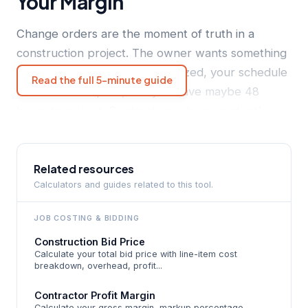
Your Margin
Change orders are the moment of truth in a
construction project. The owner wants something
different, you've already mobilized, your schedule
Read the full 5-minute guide
has been disrupted, and you have maybe 48
hours to price it. Contractors who consistently
under-markup change orders do it for the same
reason: they anchor to their original bid markup.
The original markup was designed to cover the
Related resources
Calculators and guides related to this tool.
cost of doing the planned work in the planned
sequence. A change order is not that. It's a
JOB COSTING
& BIDDING
disruption event with its own overhead profile -
Construction Bid Price
re-scheduling, re-sequencing trades, stopping
Calculate your total bid price with line-item cost
current work, pricing time, documentation,
breakdown, overhead, profit...
approval chasing, and then re-mobilizing. None of
Contractor Profit Margin
that disruption cost was priced into the original
Calculate your gross margin, markup percentage,