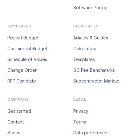
Software Pricing
TEMPLATES
RESOURCES
Project Budget
Articles & Guides
Commercial Budget
Calculators
Schedule of Values
Templates
Change Order
GC Fee Benchmarks
RFP Template
Subcontractor Markup
COMPANY
LEGAL
Get started
Privacy
Contact
Terms
Status
Data preferences