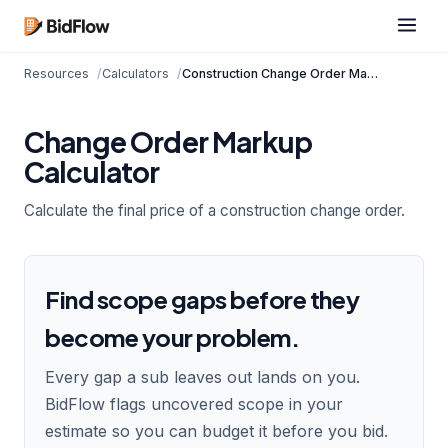
Resources
Calculators
Construction Change Order Markup Calculator
Change Order Markup
Calculator
Calculate the final price of a construction change order.
Find scope gaps before they
become your problem.
Every gap a sub leaves out lands on you.
BidFlow flags uncovered scope in your
estimate so you can budget it before you bid.