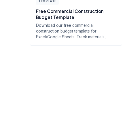
TEMPLATE
Free Commercial Construction
Budget Template
Download our free commercial
construction budget template for
Excel/Google Sheets. Track materials,
labor, equipment,...