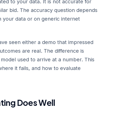
ted to your data. It is not accurate for
ilar bid. The accuracy question depends
n your data or on generic internet
ave seen either a demo that impressed
utcomes are real. The difference is
e model used to arrive at a number. This
where it fails, and how to evaluate
ting Does Well