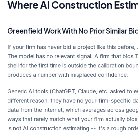
Where AI Construction Estim
Greenfield Work With No Prior Similar Bi
If your firm has never bid a project like this before
The model has no relevant signal. A firm that bids TI
shell for the first time is outside the calibration bo
produces a number with misplaced confidence.
Generic AI tools (ChatGPT, Claude, etc. asked to est
different reason: they have no your-firm-specific d
data from the internet, which averages across geogr
ways that rarely match what your firm actually bid
is not AI construction estimating -- it's a rough or