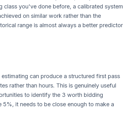
ng class you've done before, a calibrated system
 achieved on similar work rather than the
torical range is almost always a better predictor
 estimating can produce a structured first pass
es rather than hours. This is genuinely useful
tunities to identify the 3 worth bidding
be 5%, it needs to be close enough to make a