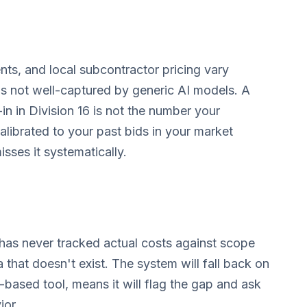
nts, and local subcontractor pricing vary
n is not well-captured by generic AI models. A
in in Division 16 is not the number your
calibrated to your past bids in your market
isses it systematically.
d has never tracked actual costs against scope
a that doesn't exist. The system will fall back on
n-based tool, means it will flag the gap and ask
ior.