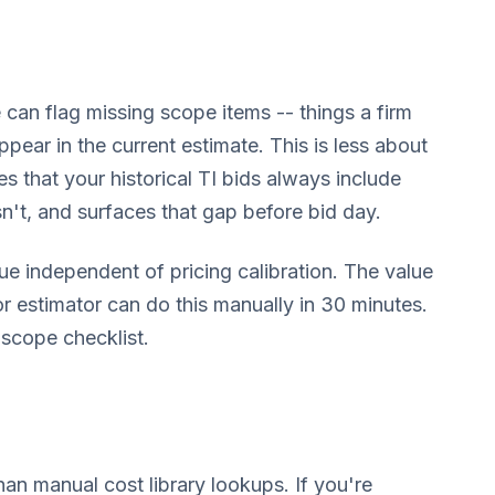
 can flag missing scope items -- things a firm
appear in the current estimate. This is less about
 that your historical TI bids always include
n't, and surfaces that gap before bid day.
e independent of pricing calibration. The value
or estimator can do this manually in 30 minutes.
 scope checklist.
than manual cost library lookups. If you're