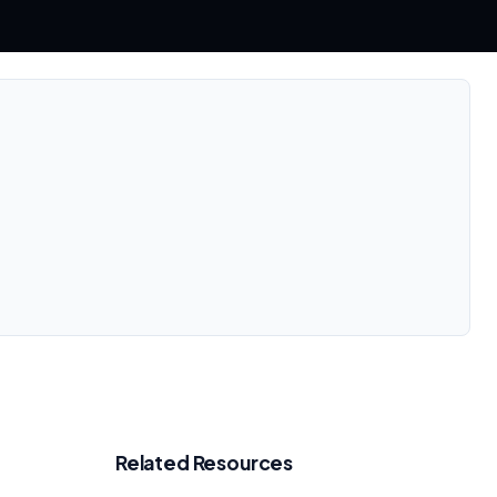
Related Resources