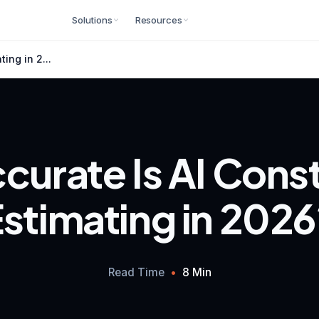
Solutions
Resources
ing in 2...
urate Is AI Cons
stimating in 202
Read Time
•
8 Min