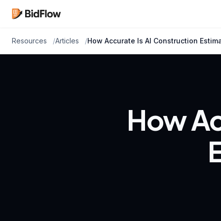
Resources
Articles
How Accurate Is AI Construction Estimat
How Acc
E