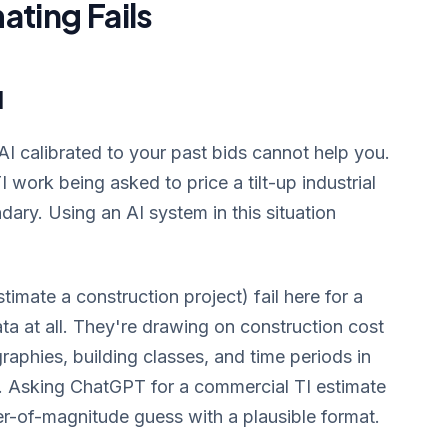
ating Fails
d
, AI calibrated to your past bids cannot help you.
 work being asked to price a tilt-up industrial
undary. Using an AI system in this situation
imate a construction project) fail here for a
ata at all. They're drawing on construction cost
aphies, building classes, and time periods in
s. Asking ChatGPT for a commercial TI estimate
der-of-magnitude guess with a plausible format.