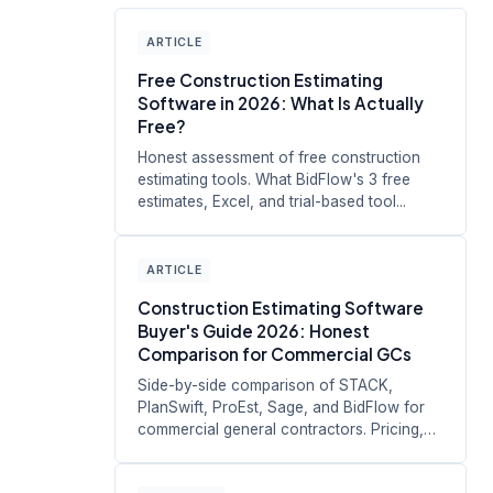
ARTICLE
Free Construction Estimating
Software in 2026: What Is Actually
Free?
Honest assessment of free construction
estimating tools. What BidFlow's 3 free
estimates, Excel, and trial-based tool...
ARTICLE
Construction Estimating Software
Buyer's Guide 2026: Honest
Comparison for Commercial GCs
Side-by-side comparison of STACK,
PlanSwift, ProEst, Sage, and BidFlow for
commercial general contractors. Pricing,
s...