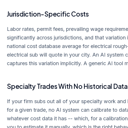
Jurisdiction-Specific Costs
Labor rates, permit fees, prevailing wage requireme
significantly across jurisdictions, and that variatio
national cost database average for electrical rough-
electrical sub will quote in your city. An AI system 
captures this variation implicitly. A generic AI tool m
Specialty Trades With No Historical Data
If your firm subs out all of your specialty work an
for a given trade, no AI system can calibrate to dat
whatever cost data it has -- which, for a calibratio
you to estimate it manually, which is the right behav