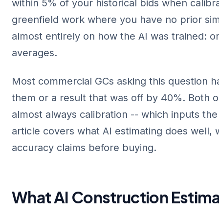
within 5% of your historical bids when calibra
greenfield work where you have no prior sim
almost entirely on how the AI was trained: o
averages.
Most commercial GCs asking this question h
them or a result that was off by 40%. Both o
almost always calibration -- which inputs th
article covers what AI estimating does well, 
accuracy claims before buying.
What AI Construction Estima