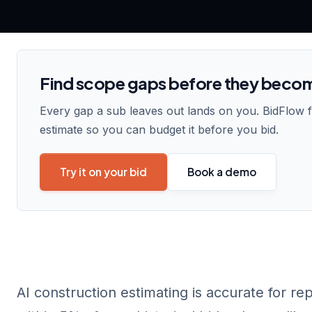
Find scope gaps before they beco
Every gap a sub leaves out lands on you. BidFlow 
estimate so you can budget it before you bid.
Try it on your bid
Book a demo
AI construction estimating is accurate for re