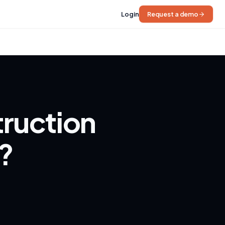
Login
Request a demo
truction
6?