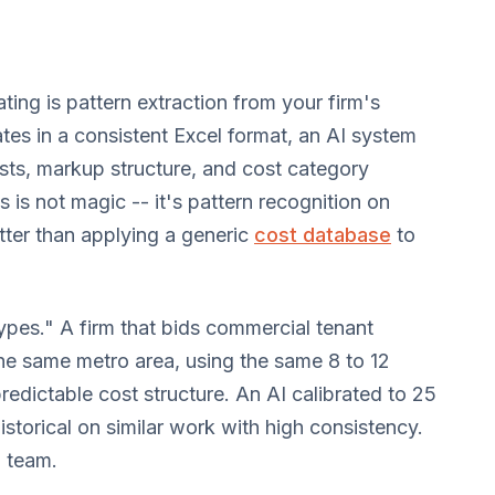
ting is pattern extraction from your firm's
ates in a consistent Excel format, an AI system
osts, markup structure, and cost category
s is not magic -- it's pattern recognition on
etter than applying a generic
cost database
to
 types." A firm that bids commercial tenant
e same metro area, using the same 8 to 12
redictable cost structure. An AI calibrated to 25
storical on similar work with high consistency.
g team.