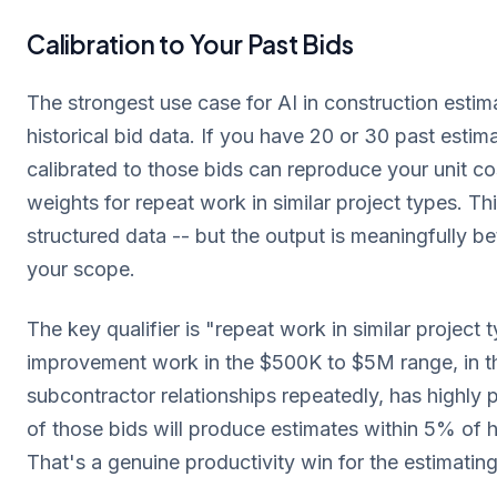
Calibration to Your Past Bids
The strongest use case for AI in construction estima
historical bid data. If you have 20 or 30 past estim
calibrated to those bids can reproduce your unit c
weights for repeat work in similar project types. Thi
structured data -- but the output is meaningfully b
your scope.
The key qualifier is "repeat work in similar project
improvement work in the $500K to $5M range, in th
subcontractor relationships repeatedly, has highly p
of those bids will produce estimates within 5% of hi
That's a genuine productivity win for the estimatin