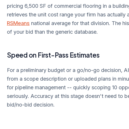
pricing 6,500 SF of commercial flooring in a buildi
retrieves the unit cost range your firm has actually
RSMeans
national average for that division. The his
of your bid than the generic database.
Speed on First-Pass Estimates
For a preliminary budget or a go/no-go decision, AI
from a scope description or uploaded plans in minut
for pipeline management -- quickly scoping 10 oppor
seriously. Accuracy at this stage doesn't need to 
bid/no-bid decision.