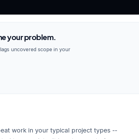
me your problem.
flags uncovered scope in your
peat work in your typical project types --