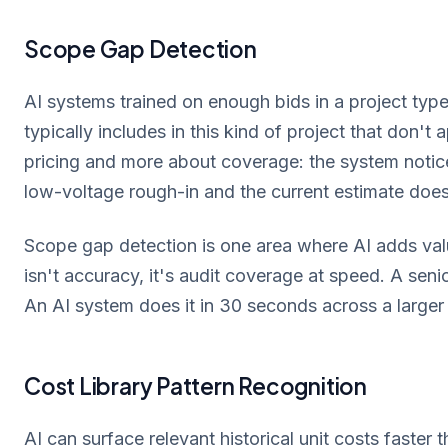
Scope Gap Detection
AI systems trained on enough bids in a project type
typically includes in this kind of project that don't 
pricing and more about coverage: the system notices
low-voltage rough-in and the current estimate does
Scope gap detection is one area where AI adds valu
isn't accuracy, it's audit coverage at speed. A seni
An AI system does it in 30 seconds across a larger
Cost Library Pattern Recognition
AI can surface relevant historical unit costs faster 