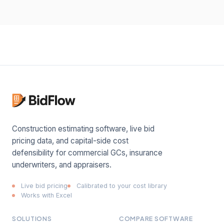
Construction estimating software, live bid
pricing data, and capital-side cost
defensibility for commercial GCs, insurance
underwriters, and appraisers.
Live bid pricing
Calibrated to your cost library
Works with Excel
SOLUTIONS
COMPARE SOFTWARE