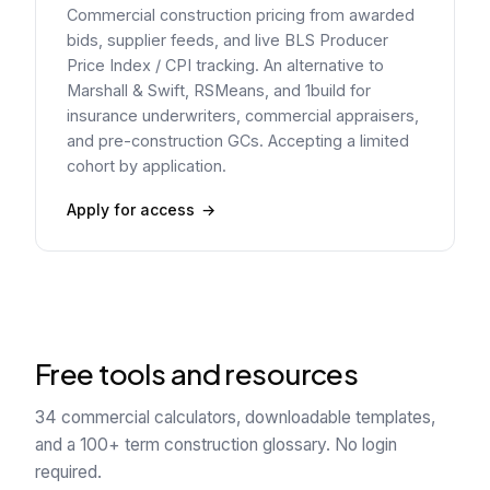
Commercial construction pricing from awarded
bids, supplier feeds, and live BLS Producer
Price Index / CPI tracking. An alternative to
Marshall & Swift, RSMeans, and 1build for
insurance underwriters, commercial appraisers,
and pre-construction GCs. Accepting a limited
cohort by application.
Apply for access
Free tools and resources
34 commercial calculators, downloadable templates,
and a 100+ term construction glossary. No login
required.