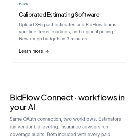
Live
Calibrated Estimating Software
Upload 3-5 past estimates and BidFlow learns
your line items, markups, and regional pricing.
New rough budgets in 3 minutes.
Learn more
BidFlow Connect · workflows in
your AI
Same OAuth connection, two workflows. Estimators
run vendor bid leveling. Insurance advisors run
coverage audits. Both included with every paid