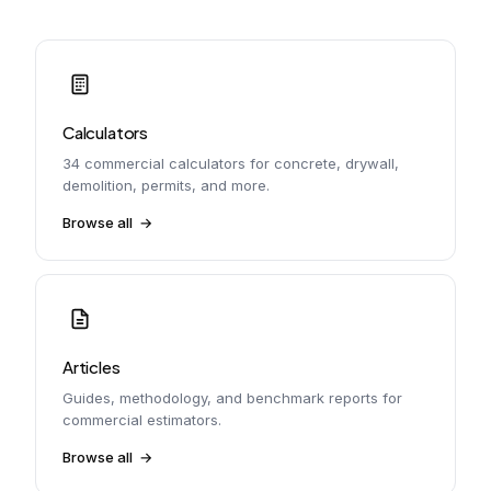
Calculators
34 commercial calculators for concrete, drywall,
demolition, permits, and more.
Browse all
Articles
Guides, methodology, and benchmark reports for
commercial estimators.
Browse all