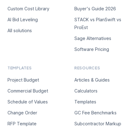
Custom Cost Library
Buyer's Guide 2026
AI Bid Leveling
STACK vs PlanSwift vs
ProEst
All solutions
Sage Alternatives
Software Pricing
TEMPLATES
RESOURCES
Project Budget
Articles & Guides
Commercial Budget
Calculators
Schedule of Values
Templates
Change Order
GC Fee Benchmarks
RFP Template
Subcontractor Markup