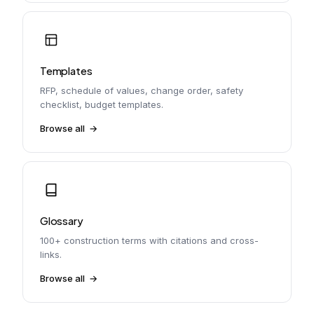
Templates
RFP, schedule of values, change order, safety
checklist, budget templates.
Browse all
Glossary
100+ construction terms with citations and cross-
links.
Browse all