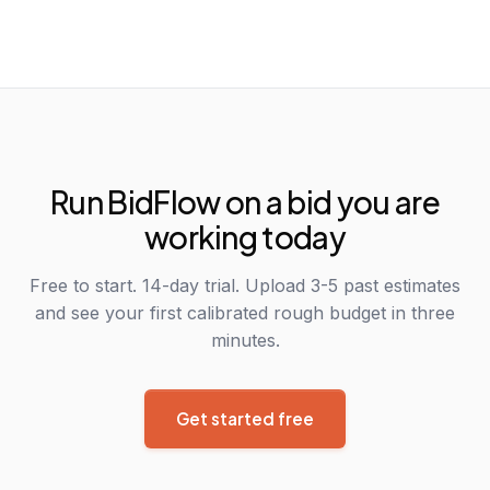
Run BidFlow on a bid you are
working today
Free to start. 14-day trial. Upload 3-5 past estimates
and see your first calibrated rough budget in three
minutes.
Get started free