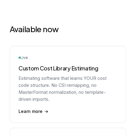
Available now
Live
Custom Cost Library Estimating
Estimating software that learns YOUR cost
code structure. No CSI remapping, no
MasterFormat normalization, no template-
driven imports.
Learn more