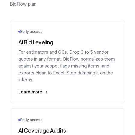
BidFlow plan.
Early access
AI Bid Leveling
For estimators and GCs. Drop 3 to 5 vendor
quotes in any format. BidFlow normalizes them
against your scope, flags missing items, and
exports clean to Excel. Stop dumping it on the
interns.
Learn more
Early access
AI Coverage Audits