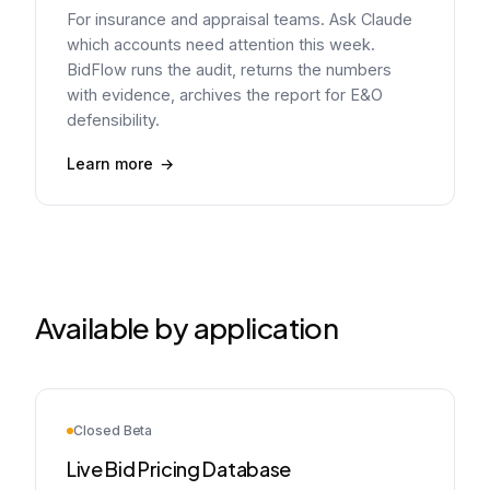
For insurance and appraisal teams. Ask Claude
which accounts need attention this week.
BidFlow runs the audit, returns the numbers
with evidence, archives the report for E&O
defensibility.
Learn more
Available by application
Closed Beta
Live Bid Pricing Database