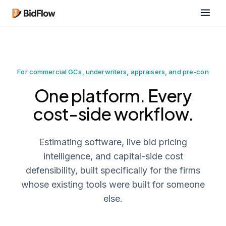
For commercial GCs, underwriters, appraisers, and pre-con
One platform. Every
cost-side workflow.
Estimating software, live bid pricing
intelligence, and capital-side cost
defensibility, built specifically for the firms
whose existing tools were built for someone
else.