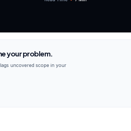
me your problem.
flags uncovered scope in your