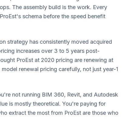
hops. The assembly build is the work. Every
 ProEst's schema before the speed benefit
on strategy has consistently moved acquired
ricing increases over 3 to 5 years post-
 bought ProEst at 2020 pricing are renewing at
 model renewal pricing carefully, not just year-1
ou're not running BIM 360, Revit, and Autodesk
ue is mostly theoretical. You're paying for
who extract the most from ProEst are those who