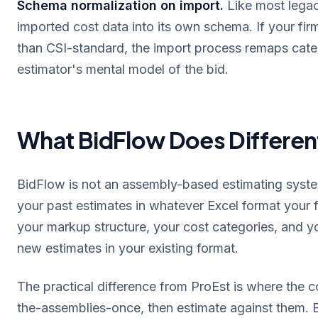
Schema normalization on import.
Like most legac
imported cost data into its own schema. If your firm'
than CSI-standard, the import process remaps cate
estimator's mental model of the bid.
What BidFlow Does Differen
BidFlow is not an assembly-based estimating system.
your past estimates in whatever Excel format your f
your markup structure, your cost categories, and y
new estimates in your existing format.
The practical difference from ProEst is where the co
the-assemblies-once, then estimate against them. Bi