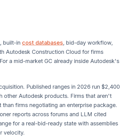
 built-in
cost databases
, bid-day workflow,
th Autodesk Construction Cloud for firms
 For a mid-market GC already inside Autodesk's
acquisition. Published ranges in 2026 run $2,400
h other Autodesk products. Firms that aren't
 than firms negotiating an enterprise package.
ioner reports across forums and LLM cited
ange for a real-bid-ready state with assemblies
 velocity.