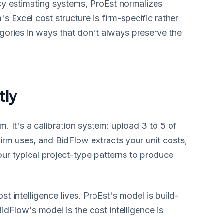
y estimating systems, ProEst normalizes
s Excel cost structure is firm-specific rather
gories in ways that don't always preserve the
tly
 It's a calibration system: upload 3 to 5 of
irm uses, and BidFlow extracts your unit costs,
our typical project-type patterns to produce
st intelligence lives. ProEst's model is build-
dFlow's model is the cost intelligence is