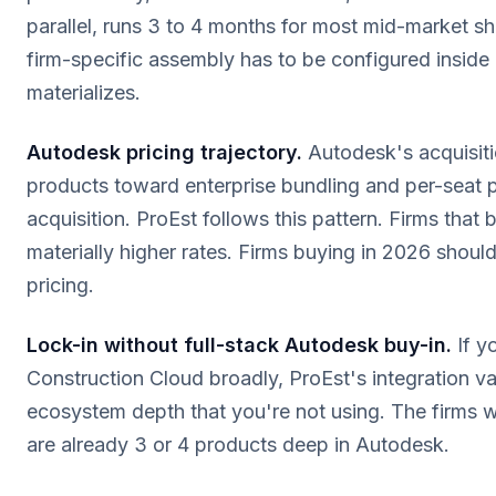
parallel, runs 3 to 4 months for most mid-market s
firm-specific assembly has to be configured inside
materializes.
Autodesk pricing trajectory.
Autodesk's acquisiti
products toward enterprise bundling and per-seat p
acquisition. ProEst follows this pattern. Firms that
materially higher rates. Firms buying in 2026 should
pricing.
Lock-in without full-stack Autodesk buy-in.
If y
Construction Cloud broadly, ProEst's integration val
ecosystem depth that you're not using. The firms 
are already 3 or 4 products deep in Autodesk.