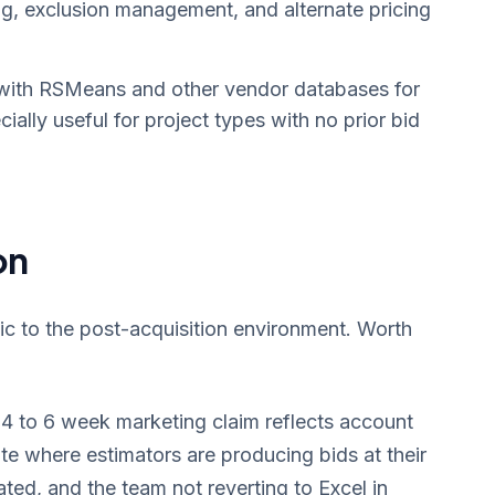
g, exclusion management, and alternate pricing
with RSMeans and other vendor databases for
ially useful for project types with no prior bid
on
fic to the post-acquisition environment. Worth
4 to 6 week marketing claim reflects account
ate where estimators are producing bids at their
dated, and the team not reverting to Excel in