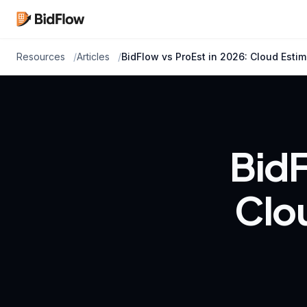
Resources
Articles
BidFlow vs ProEst in 2026: Cloud Estima
BidF
Clou