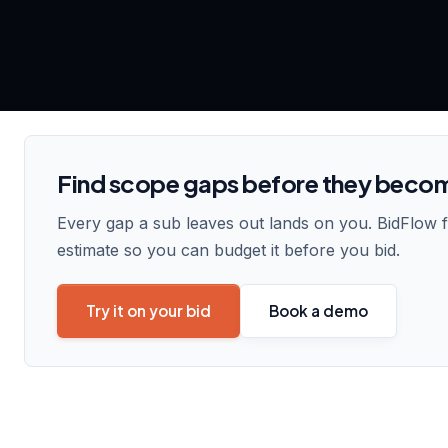
Find scope gaps before they beco
Every gap a sub leaves out lands on you. BidFlow 
estimate so you can budget it before you bid.
Try it on your bid
Book a demo