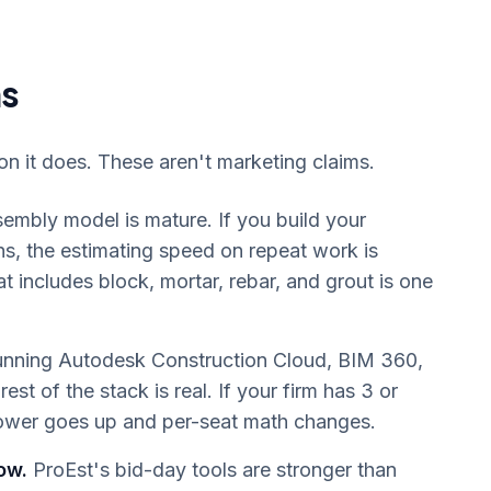
ns
on it does. These aren't marketing claims.
embly model is mature. If you build your
ths, the estimating speed on repeat work is
 includes block, mortar, rebar, and grout is one
running Autodesk Construction Cloud, BIM 360,
st of the stack is real. If your firm has 3 or
ower goes up and per-seat math changes.
ow.
ProEst's bid-day tools are stronger than