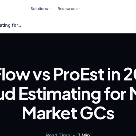
Solutions
Resources
ting for...
low vs ProEst in 
d Estimating for
Market GCs
Read Time
•
7 Min