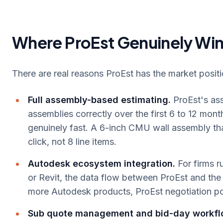
Where ProEst Genuinely Wi
There are real reasons ProEst has the market positi
Full assembly-based estimating.
ProEst's ass
assemblies correctly over the first 6 to 12 mon
genuinely fast. A 6-inch CMU wall assembly that
click, not 8 line items.
Autodesk ecosystem integration.
For firms 
or Revit, the data flow between ProEst and the re
more Autodesk products, ProEst negotiation p
Sub quote management and bid-day workfl