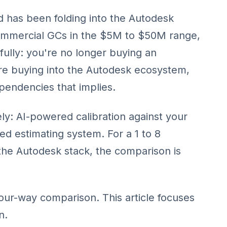
 has been folding into the Autodesk
commercial GCs in the $5M to $50M range,
fully: you're no longer buying an
re buying into the Autodesk ecosystem,
ependencies that implies.
ely: AI-powered calibration against your
ed estimating system. For a 1 to 8
the Autodesk stack, the comparison is
four-way comparison
. This article focuses
n.