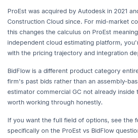
ProEst was acquired by Autodesk in 2021 and
Construction Cloud since. For mid-market 
this changes the calculus on ProEst meaning
independent cloud estimating platform, you'
with the pricing trajectory and integration d
BidFlow is a different product category entir
firm's past bids rather than an assembly-bas
estimator commercial GC not already inside 
worth working through honestly.
If you want the full field of options, see the
specifically on the ProEst vs BidFlow questio