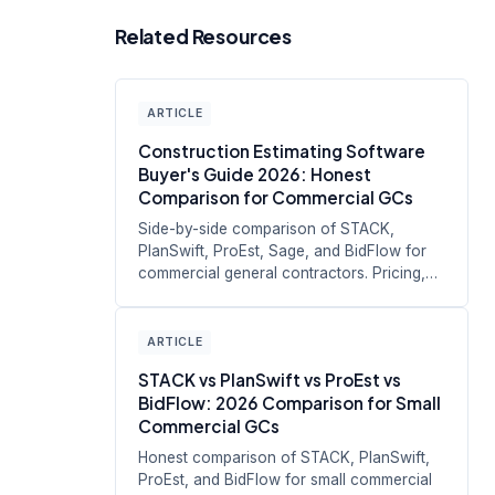
Related Resources
ARTICLE
Construction Estimating Software
Buyer's Guide 2026: Honest
Comparison for Commercial GCs
Side-by-side comparison of STACK,
PlanSwift, ProEst, Sage, and BidFlow for
commercial general contractors. Pricing,
s...
ARTICLE
STACK vs PlanSwift vs ProEst vs
BidFlow: 2026 Comparison for Small
Commercial GCs
Honest comparison of STACK, PlanSwift,
ProEst, and BidFlow for small commercial