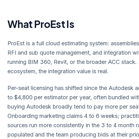
What ProEst Is
ProEst is a full cloud estimating system: assemblies,
RFI and sub quote management, and integration wi
running BIM 360, Revit, or the broader ACC stack.
ecosystem, the integration value is real.
Per-seat licensing has shifted since the Autodesk 
to $4,800 per estimator per year, often bundled wit
buying Autodesk broadly tend to pay more per seat
Onboarding marketing claims 4 to 6 weeks; practit
sources run more consistently in the 3 to 4 month r
populated and the team producing bids at their prior