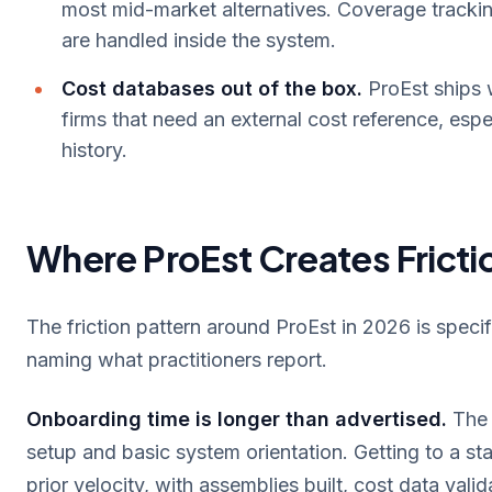
most mid-market alternatives. Coverage trackin
are handled inside the system.
Cost databases out of the box.
ProEst ships 
firms that need an external cost reference, espec
history.
Where ProEst Creates Fricti
The friction pattern around ProEst in 2026 is speci
naming what practitioners report.
Onboarding time is longer than advertised.
The 
setup and basic system orientation. Getting to a st
prior velocity, with assemblies built, cost data vali