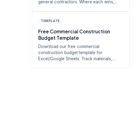
general contractors. Where each wins,...
TEMPLATE
Free Commercial Construction
Budget Template
Download our free commercial
construction budget template for
Excel/Google Sheets. Track materials,
labor, equipment,...