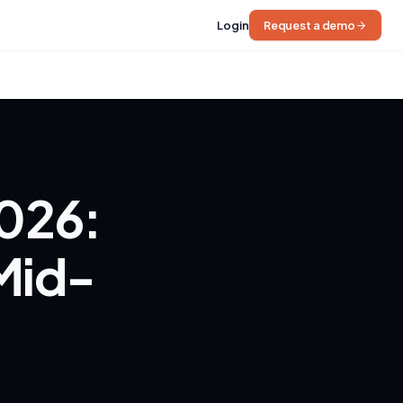
Login
Request a demo
2026:
 Mid-