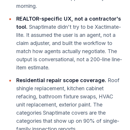
morning.
REALTOR-specific UX, not a contractor's
tool.
Snaptimate didn't try to be Xactimate-
lite. It assumed the user is an agent, not a
claim adjuster, and built the workflow to
match how agents actually negotiate. The
output is conversational, not a 200-line line-
item estimate.
Residential repair scope coverage.
Roof
shingle replacement, kitchen cabinet
refacing, bathroom fixture swaps, HVAC
unit replacement, exterior paint. The
categories Snaptimate covers are the
categories that show up on 90% of single-
family inspection reports.