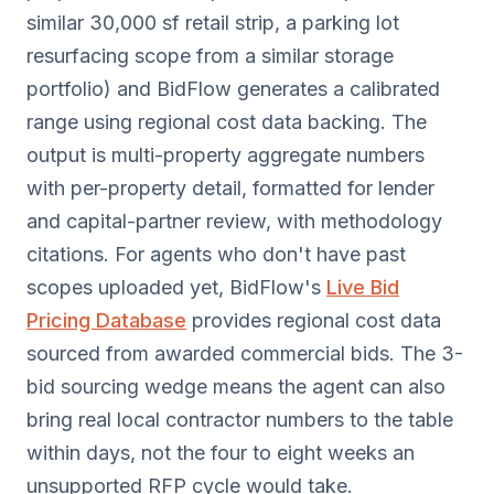
similar 30,000 sf retail strip, a parking lot
resurfacing scope from a similar storage
portfolio) and BidFlow generates a calibrated
range using regional cost data backing. The
output is multi-property aggregate numbers
with per-property detail, formatted for lender
and capital-partner review, with methodology
citations. For agents who don't have past
scopes uploaded yet, BidFlow's
Live Bid
Pricing Database
provides regional cost data
sourced from awarded commercial bids. The 3-
bid sourcing wedge means the agent can also
bring real local contractor numbers to the table
within days, not the four to eight weeks an
unsupported RFP cycle would take.