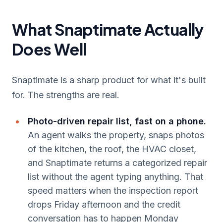
What Snaptimate Actually
Does Well
Snaptimate is a sharp product for what it's built
for. The strengths are real.
Photo-driven repair list, fast on a phone.
An agent walks the property, snaps photos
of the kitchen, the roof, the HVAC closet,
and Snaptimate returns a categorized repair
list without the agent typing anything. That
speed matters when the inspection report
drops Friday afternoon and the credit
conversation has to happen Monday