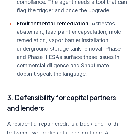
compliance. The agent needs a tool that can
flag the trigger and price the upgrade.
Environmental remediation.
Asbestos
abatement, lead paint encapsulation, mold
remediation, vapor barrier installation,
underground storage tank removal. Phase I
and Phase II ESAs surface these issues in
commercial diligence and Snaptimate
doesn't speak the language.
3. Defensibility for capital partners
and lenders
A residential repair credit is a back-and-forth
between two parties at a closing table. A