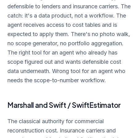
defensible to lenders and insurance carriers. The
catch: it's a data product, not a workflow. The
agent receives access to cost tables and is
expected to apply them. There's no photo walk,
no scope generator, no portfolio aggregation.
The right tool for an agent who already has
scope figured out and wants defensible cost
data underneath. Wrong tool for an agent who
needs the scope-to-number workflow.
Marshall and Swift / SwiftEstimator
The classical authority for commercial
reconstruction cost. Insurance carriers and