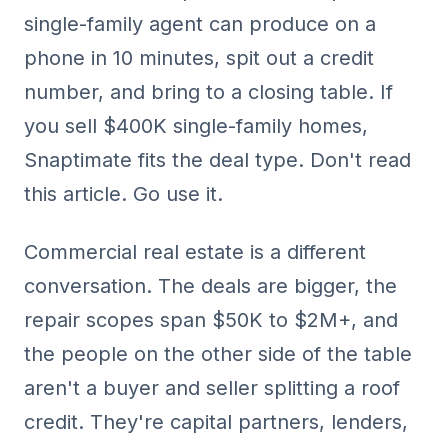
single-family agent can produce on a
phone in 10 minutes, spit out a credit
number, and bring to a closing table. If
you sell $400K single-family homes,
Snaptimate fits the deal type. Don't read
this article. Go use it.
Commercial real estate is a different
conversation. The deals are bigger, the
repair scopes span $50K to $2M+, and
the people on the other side of the table
aren't a buyer and seller splitting a roof
credit. They're capital partners, lenders,