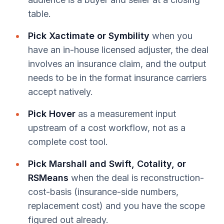
table.
Pick Xactimate or Symbility
when you
have an in-house licensed adjuster, the deal
involves an insurance claim, and the output
needs to be in the format insurance carriers
accept natively.
Pick Hover
as a measurement input
upstream of a cost workflow, not as a
complete cost tool.
Pick Marshall and Swift, Cotality, or
RSMeans
when the deal is reconstruction-
cost-basis (insurance-side numbers,
replacement cost) and you have the scope
figured out already.