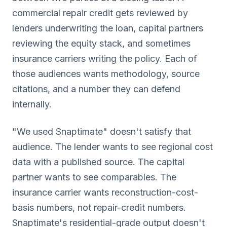
commercial repair credit gets reviewed by
lenders underwriting the loan, capital partners
reviewing the equity stack, and sometimes
insurance carriers writing the policy. Each of
those audiences wants methodology, source
citations, and a number they can defend
internally.
"We used Snaptimate" doesn't satisfy that
audience. The lender wants to see regional cost
data with a published source. The capital
partner wants to see comparables. The
insurance carrier wants reconstruction-cost-
basis numbers, not repair-credit numbers.
Snaptimate's residential-grade output doesn't