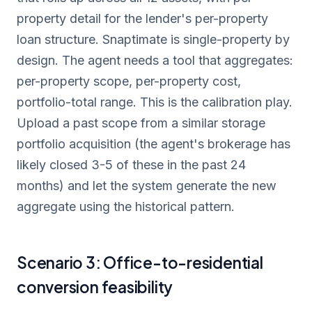
property detail for the lender's per-property
loan structure. Snaptimate is single-property by
design. The agent needs a tool that aggregates:
per-property scope, per-property cost,
portfolio-total range. This is the calibration play.
Upload a past scope from a similar storage
portfolio acquisition (the agent's brokerage has
likely closed 3-5 of these in the past 24
months) and let the system generate the new
aggregate using the historical pattern.
Scenario 3: Office-to-residential
conversion feasibility