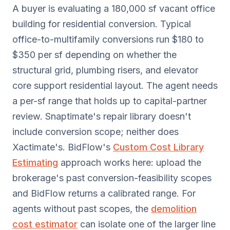
A buyer is evaluating a 180,000 sf vacant office
building for residential conversion. Typical
office-to-multifamily conversions run $180 to
$350 per sf depending on whether the
structural grid, plumbing risers, and elevator
core support residential layout. The agent needs
a per-sf range that holds up to capital-partner
review. Snaptimate's repair library doesn't
include conversion scope; neither does
Xactimate's. BidFlow's
Custom Cost Library
Estimating
approach works here: upload the
brokerage's past conversion-feasibility scopes
and BidFlow returns a calibrated range. For
agents without past scopes, the
demolition
cost estimator
can isolate one of the larger line