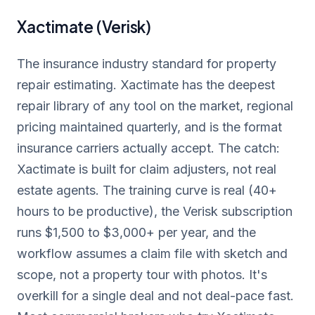
Xactimate (Verisk)
The insurance industry standard for property
repair estimating. Xactimate has the deepest
repair library of any tool on the market, regional
pricing maintained quarterly, and is the format
insurance carriers actually accept. The catch:
Xactimate is built for claim adjusters, not real
estate agents. The training curve is real (40+
hours to be productive), the Verisk subscription
runs $1,500 to $3,000+ per year, and the
workflow assumes a claim file with sketch and
scope, not a property tour with photos. It's
overkill for a single deal and not deal-pace fast.