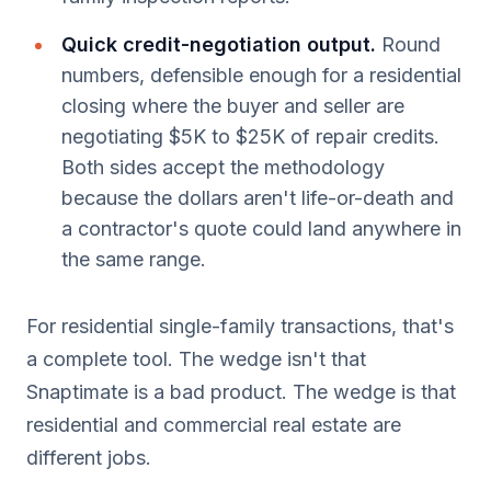
Quick credit-negotiation output.
Round
numbers, defensible enough for a residential
closing where the buyer and seller are
negotiating $5K to $25K of repair credits.
Both sides accept the methodology
because the dollars aren't life-or-death and
a contractor's quote could land anywhere in
the same range.
For residential single-family transactions, that's
a complete tool. The wedge isn't that
Snaptimate is a bad product. The wedge is that
residential and commercial real estate are
different jobs.