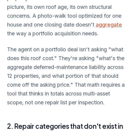
picture, its own roof age, its own structural
concerns. A photo-walk tool optimized for one
house and one closing date doesn't
aggregate
the way a portfolio acquisition needs.
The agent on a portfolio deal isn't asking "what
does this roof cost." They're asking "what's the
aggregate deferred-maintenance liability across
12 properties, and what portion of that should
come off the asking price." That math requires a
tool that thinks in totals across multi-asset
scope, not one repair list per inspection.
2. Repair categories that don't exist in