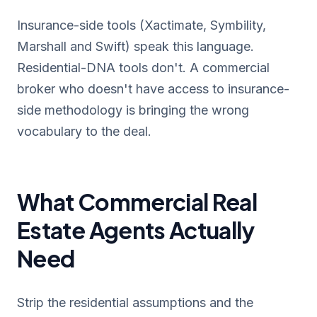
Insurance-side tools (Xactimate, Symbility,
Marshall and Swift) speak this language.
Residential-DNA tools don't. A commercial
broker who doesn't have access to insurance-
side methodology is bringing the wrong
vocabulary to the deal.
What Commercial Real
Estate Agents Actually
Need
Strip the residential assumptions and the