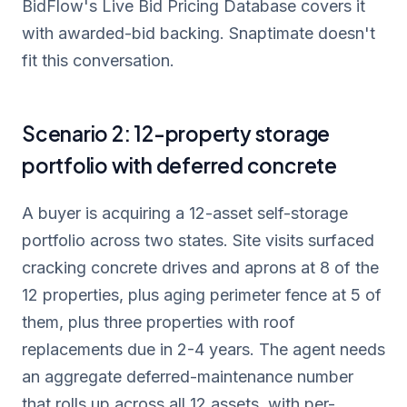
BidFlow's Live Bid Pricing Database covers it
with awarded-bid backing. Snaptimate doesn't
fit this conversation.
Scenario 2: 12-property storage
portfolio with deferred concrete
A buyer is acquiring a 12-asset self-storage
portfolio across two states. Site visits surfaced
cracking concrete drives and aprons at 8 of the
12 properties, plus aging perimeter fence at 5 of
them, plus three properties with roof
replacements due in 2-4 years. The agent needs
an aggregate deferred-maintenance number
that rolls up across all 12 assets, with per-