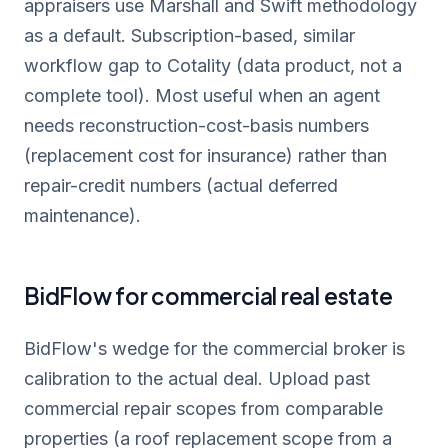
appraisers use Marshall and Swift methodology
as a default. Subscription-based, similar
workflow gap to Cotality (data product, not a
complete tool). Most useful when an agent
needs reconstruction-cost-basis numbers
(replacement cost for insurance) rather than
repair-credit numbers (actual deferred
maintenance).
BidFlow for commercial real estate
BidFlow's wedge for the commercial broker is
calibration to the actual deal. Upload past
commercial repair scopes from comparable
properties (a roof replacement scope from a