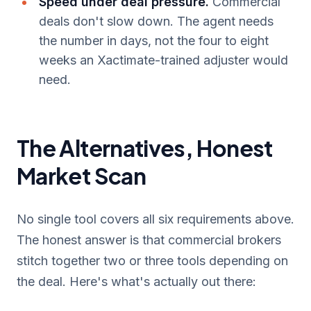
Speed under deal pressure.
Commercial
deals don't slow down. The agent needs
the number in days, not the four to eight
weeks an Xactimate-trained adjuster would
need.
The Alternatives, Honest
Market Scan
No single tool covers all six requirements above.
The honest answer is that commercial brokers
stitch together two or three tools depending on
the deal. Here's what's actually out there: