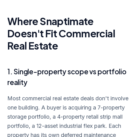
Where Snaptimate
Doesn't Fit Commercial
Real Estate
1. Single-property scope vs portfolio
reality
Most commercial real estate deals don't involve
one building. A buyer is acquiring a 7-property
storage portfolio, a 4-property retail strip mall
portfolio, a 12-asset industrial flex park. Each
property has its own deferred maintenance