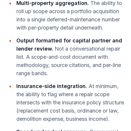
Multi-property aggregation.
The ability to
roll up scope across a portfolio acquisition
into a single deferred-maintenance number
with per-property detail underneath.
Output formatted for capital partner and
lender review.
Not a conversational repair
list. A scope-and-cost document with
methodology, source citations, and per-line
range bands.
Insurance-side integration.
At minimum,
the ability to flag where a repair scope
intersects with the insurance policy structure
(replacement cost basis, ordinance or law,
demolition expense, business income).