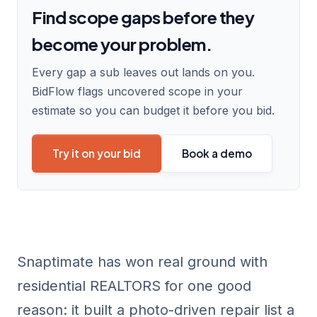
Find scope gaps before they
become your problem.
Every gap a sub leaves out lands on you.
BidFlow flags uncovered scope in your
estimate so you can budget it before you bid.
Try it on your bid
Book a demo
Snaptimate has won real ground with
residential REALTORS for one good
reason: it built a photo-driven repair list a