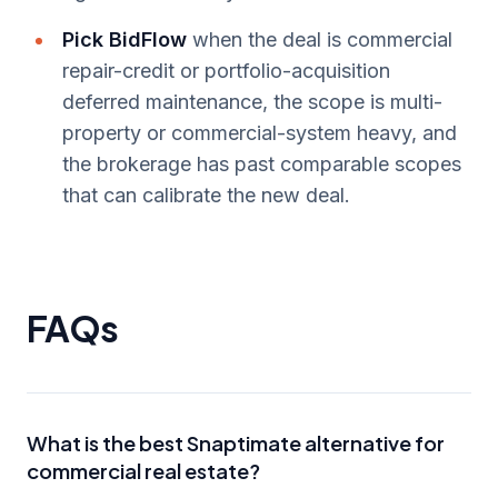
Pick BidFlow
when the deal is commercial
repair-credit or portfolio-acquisition
deferred maintenance, the scope is multi-
property or commercial-system heavy, and
the brokerage has past comparable scopes
that can calibrate the new deal.
FAQs
What is the best Snaptimate alternative for
commercial real estate?