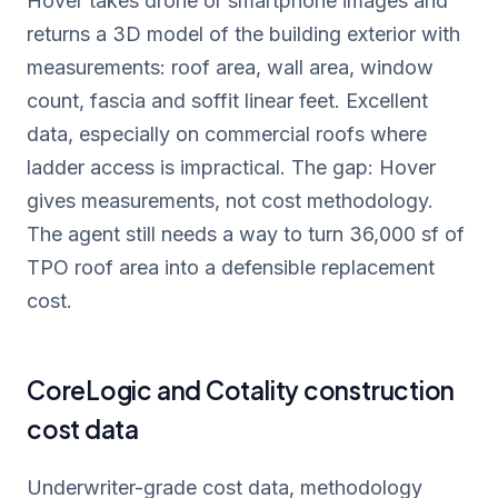
Hover takes drone or smartphone images and
returns a 3D model of the building exterior with
measurements: roof area, wall area, window
count, fascia and soffit linear feet. Excellent
data, especially on commercial roofs where
ladder access is impractical. The gap: Hover
gives measurements, not cost methodology.
The agent still needs a way to turn 36,000 sf of
TPO roof area into a defensible replacement
cost.
CoreLogic and Cotality construction
cost data
Underwriter-grade cost data, methodology