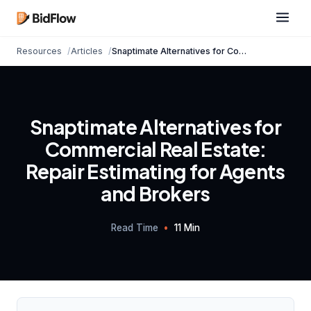
Resources
Articles
Snaptimate Alternatives for Commercial Real Est...
Snaptimate Alternatives for
Commercial Real Estate:
Repair Estimating for Agents
and Brokers
Read Time
•
11 Min