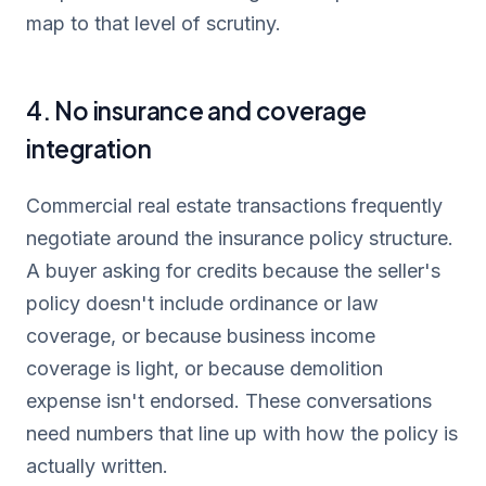
map to that level of scrutiny.
4. No insurance and coverage
integration
Commercial real estate transactions frequently
negotiate around the insurance policy structure.
A buyer asking for credits because the seller's
policy doesn't include ordinance or law
coverage, or because business income
coverage is light, or because demolition
expense isn't endorsed. These conversations
need numbers that line up with how the policy is
actually written.