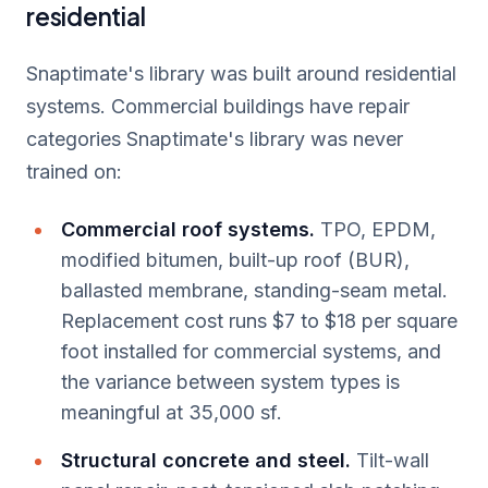
residential
Snaptimate's library was built around residential
systems. Commercial buildings have repair
categories Snaptimate's library was never
trained on:
Commercial roof systems.
TPO, EPDM,
modified bitumen, built-up roof (BUR),
ballasted membrane, standing-seam metal.
Replacement cost runs $7 to $18 per square
foot installed for commercial systems, and
the variance between system types is
meaningful at 35,000 sf.
Structural concrete and steel.
Tilt-wall