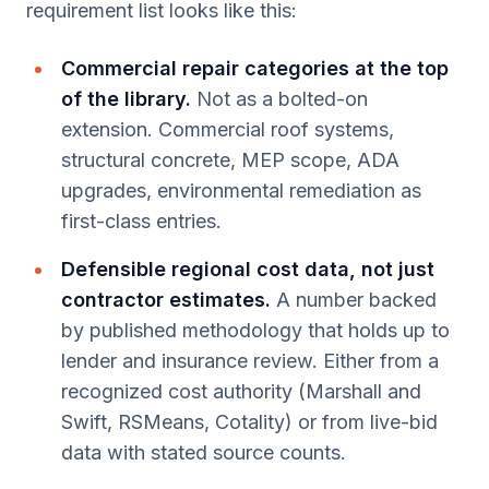
requirement list looks like this:
Commercial repair categories at the top
of the library.
Not as a bolted-on
extension. Commercial roof systems,
structural concrete, MEP scope, ADA
upgrades, environmental remediation as
first-class entries.
Defensible regional cost data, not just
contractor estimates.
A number backed
by published methodology that holds up to
lender and insurance review. Either from a
recognized cost authority (Marshall and
Swift, RSMeans, Cotality) or from live-bid
data with stated source counts.