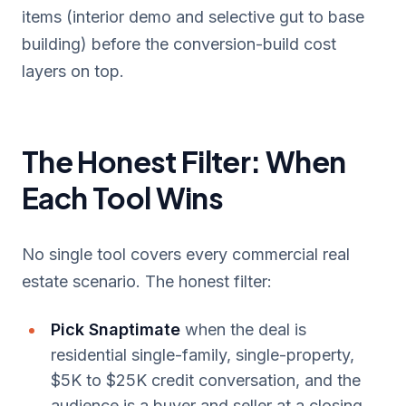
items (interior demo and selective gut to base
building) before the conversion-build cost
layers on top.
The Honest Filter: When
Each Tool Wins
No single tool covers every commercial real
estate scenario. The honest filter:
Pick Snaptimate
when the deal is
residential single-family, single-property,
$5K to $25K credit conversation, and the
audience is a buyer and seller at a closing