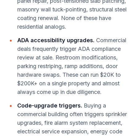
panel repair, post-tensioned slab patching,
masonry wall tuck-pointing, structural steel
coating renewal. None of these have
residential analogs.
ADA accessibility upgrades.
Commercial
deals frequently trigger ADA compliance
review at sale. Restroom modifications,
parking restriping, ramp additions, door
hardware swaps. These can run $20K to
$200K+ on a single property and almost
always come up in due diligence.
Code-upgrade triggers.
Buying a
commercial building often triggers sprinkler
upgrades, fire alarm system replacement,
electrical service expansion, energy code