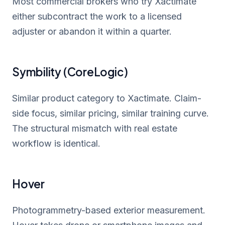
Most commercial brokers who try Xactimate
either subcontract the work to a licensed
adjuster or abandon it within a quarter.
Symbility (CoreLogic)
Similar product category to Xactimate. Claim-
side focus, similar pricing, similar training curve.
The structural mismatch with real estate
workflow is identical.
Hover
Photogrammetry-based exterior measurement.