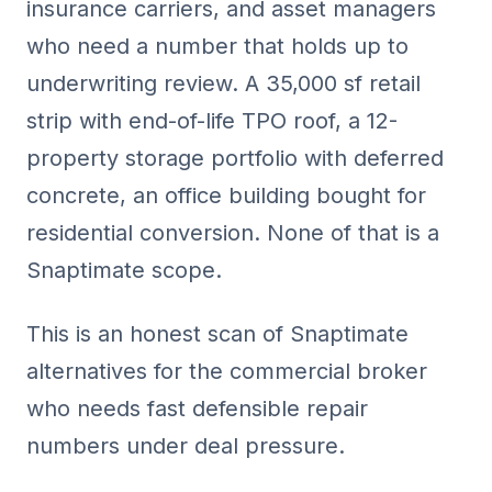
insurance carriers, and asset managers
who need a number that holds up to
underwriting review. A 35,000 sf retail
strip with end-of-life TPO roof, a 12-
property storage portfolio with deferred
concrete, an office building bought for
residential conversion. None of that is a
Snaptimate scope.
This is an honest scan of Snaptimate
alternatives for the commercial broker
who needs fast defensible repair
numbers under deal pressure.