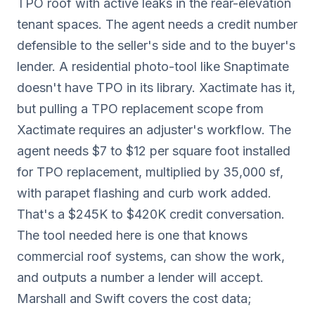
TPO roof with active leaks in the rear-elevation
tenant spaces. The agent needs a credit number
defensible to the seller's side and to the buyer's
lender. A residential photo-tool like Snaptimate
doesn't have TPO in its library. Xactimate has it,
but pulling a TPO replacement scope from
Xactimate requires an adjuster's workflow. The
agent needs $7 to $12 per square foot installed
for TPO replacement, multiplied by 35,000 sf,
with parapet flashing and curb work added.
That's a $245K to $420K credit conversation.
The tool needed here is one that knows
commercial roof systems, can show the work,
and outputs a number a lender will accept.
Marshall and Swift covers the cost data;