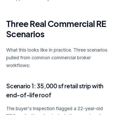
Three Real Commercial RE
Scenarios
What this looks like in practice. Three scenarios
pulled from common commercial broker
workflows:
Scenario 1: 35,000 sf retail strip with
end-of-life roof
The buyer's inspection flagged a 22-year-old