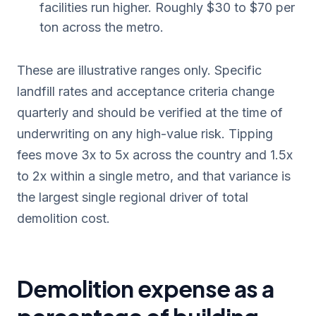
facilities run higher. Roughly $30 to $70 per
ton across the metro.
These are illustrative ranges only. Specific
landfill rates and acceptance criteria change
quarterly and should be verified at the time of
underwriting on any high-value risk. Tipping
fees move 3x to 5x across the country and 1.5x
to 2x within a single metro, and that variance is
the largest single regional driver of total
demolition cost.
Demolition expense as a