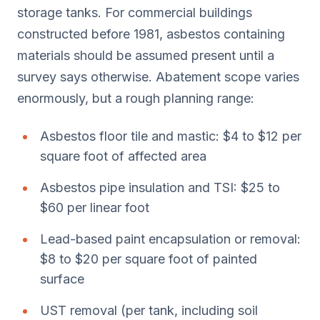
storage tanks. For commercial buildings
constructed before 1981, asbestos containing
materials should be assumed present until a
survey says otherwise. Abatement scope varies
enormously, but a rough planning range:
Asbestos floor tile and mastic: $4 to $12 per
square foot of affected area
Asbestos pipe insulation and TSI: $25 to
$60 per linear foot
Lead-based paint encapsulation or removal:
$8 to $20 per square foot of painted
surface
UST removal (per tank, including soil