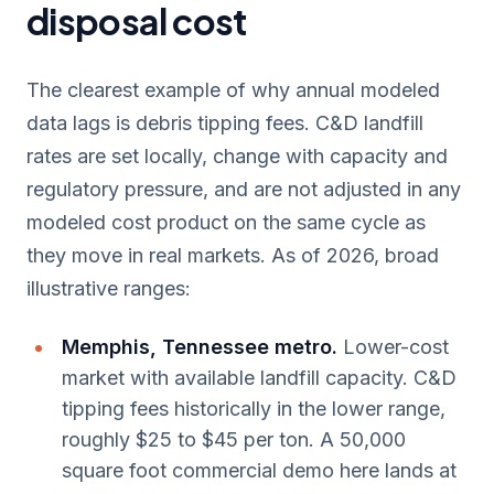
disposal cost
The clearest example of why annual modeled
data lags is debris tipping fees. C&D landfill
rates are set locally, change with capacity and
regulatory pressure, and are not adjusted in any
modeled cost product on the same cycle as
they move in real markets. As of 2026, broad
illustrative ranges:
Memphis, Tennessee metro.
Lower-cost
market with available landfill capacity. C&D
tipping fees historically in the lower range,
roughly $25 to $45 per ton. A 50,000
square foot commercial demo here lands at