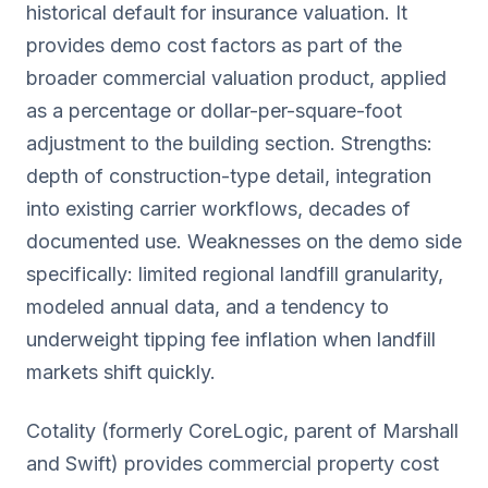
historical default for insurance valuation. It
provides demo cost factors as part of the
broader commercial valuation product, applied
as a percentage or dollar-per-square-foot
adjustment to the building section. Strengths:
depth of construction-type detail, integration
into existing carrier workflows, decades of
documented use. Weaknesses on the demo side
specifically: limited regional landfill granularity,
modeled annual data, and a tendency to
underweight tipping fee inflation when landfill
markets shift quickly.
Cotality (formerly CoreLogic, parent of Marshall
and Swift) provides commercial property cost