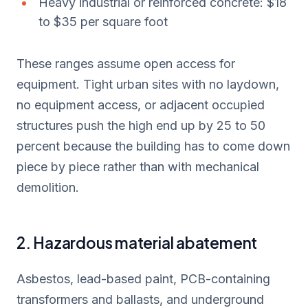
Heavy industrial or reinforced concrete: $18
to $35 per square foot
These ranges assume open access for
equipment. Tight urban sites with no laydown,
no equipment access, or adjacent occupied
structures push the high end up by 25 to 50
percent because the building has to come down
piece by piece rather than with mechanical
demolition.
2. Hazardous material abatement
Asbestos, lead-based paint, PCB-containing
transformers and ballasts, and underground