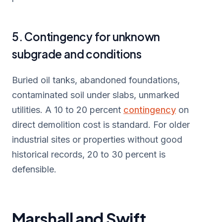
5. Contingency for unknown
subgrade and conditions
Buried oil tanks, abandoned foundations,
contaminated soil under slabs, unmarked
utilities. A 10 to 20 percent
contingency
on
direct demolition cost is standard. For older
industrial sites or properties without good
historical records, 20 to 30 percent is
defensible.
Marshall and Swift,