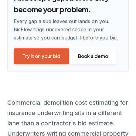
become your problem.
Every gap a sub leaves out lands on you.
BidFlow flags uncovered scope in your
estimate so you can budget it before you bid.
Try it on your bid
Book a demo
Commercial demolition cost estimating for
insurance underwriting sits in a different
lane than a contractor's bid estimate.
Underwriters writing commercial property