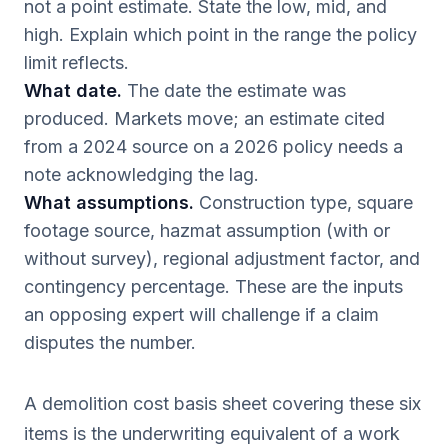
not a point estimate. State the low, mid, and
high. Explain which point in the range the policy
limit reflects.
What date.
The date the estimate was
produced. Markets move; an estimate cited
from a 2024 source on a 2026 policy needs a
note acknowledging the lag.
What assumptions.
Construction type, square
footage source, hazmat assumption (with or
without survey), regional adjustment factor, and
contingency percentage. These are the inputs
an opposing expert will challenge if a claim
disputes the number.
A demolition cost basis sheet covering these six
items is the underwriting equivalent of a work