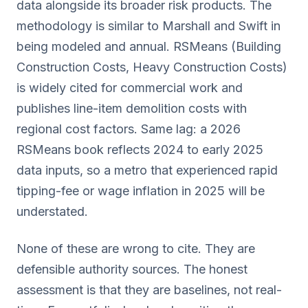
data alongside its broader risk products. The
methodology is similar to Marshall and Swift in
being modeled and annual. RSMeans (Building
Construction Costs, Heavy Construction Costs)
is widely cited for commercial work and
publishes line-item demolition costs with
regional cost factors. Same lag: a 2026
RSMeans book reflects 2024 to early 2025
data inputs, so a metro that experienced rapid
tipping-fee or wage inflation in 2025 will be
understated.
None of these are wrong to cite. They are
defensible authority sources. The honest
assessment is that they are baselines, not real-