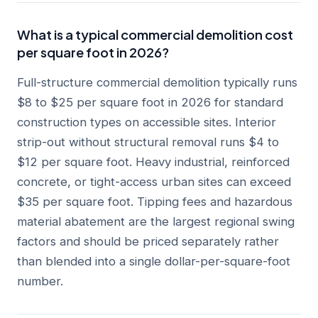
What is a typical commercial demolition cost
per square foot in 2026?
Full-structure commercial demolition typically runs
$8 to $25 per square foot in 2026 for standard
construction types on accessible sites. Interior
strip-out without structural removal runs $4 to
$12 per square foot. Heavy industrial, reinforced
concrete, or tight-access urban sites can exceed
$35 per square foot. Tipping fees and hazardous
material abatement are the largest regional swing
factors and should be priced separately rather
than blended into a single dollar-per-square-foot
number.