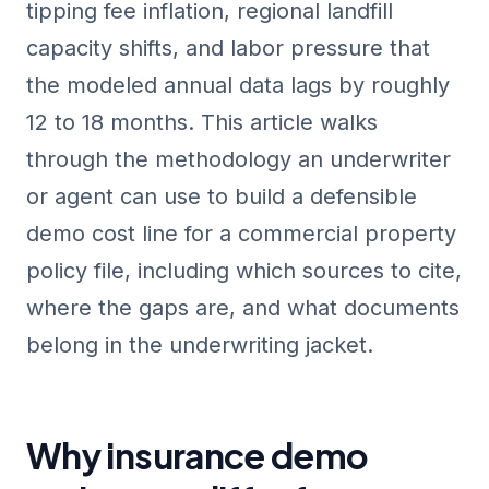
tipping fee inflation, regional landfill
capacity shifts, and labor pressure that
the modeled annual data lags by roughly
12 to 18 months. This article walks
through the methodology an underwriter
or agent can use to build a defensible
demo cost line for a commercial property
policy file, including which sources to cite,
where the gaps are, and what documents
belong in the underwriting jacket.
Why insurance demo