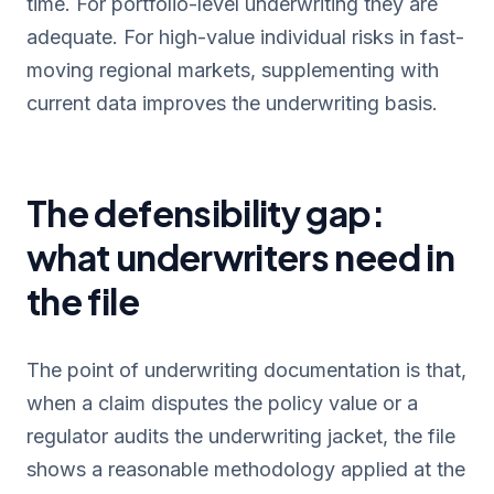
time. For portfolio-level underwriting they are
adequate. For high-value individual risks in fast-
moving regional markets, supplementing with
current data improves the underwriting basis.
The defensibility gap:
what underwriters need in
the file
The point of underwriting documentation is that,
when a claim disputes the policy value or a
regulator audits the underwriting jacket, the file
shows a reasonable methodology applied at the