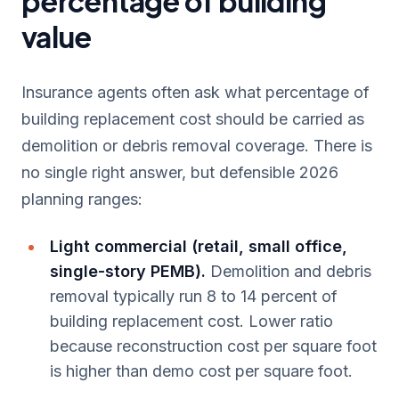
percentage of building
value
Insurance agents often ask what percentage of
building replacement cost should be carried as
demolition or debris removal coverage. There is
no single right answer, but defensible 2026
planning ranges:
Light commercial (retail, small office,
single-story PEMB).
Demolition and debris
removal typically run 8 to 14 percent of
building replacement cost. Lower ratio
because reconstruction cost per square foot
is higher than demo cost per square foot.