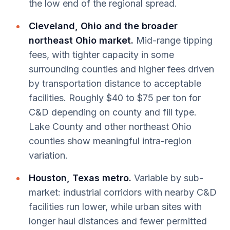
the low end of the regional spread.
Cleveland, Ohio and the broader
northeast Ohio market.
Mid-range tipping
fees, with tighter capacity in some
surrounding counties and higher fees driven
by transportation distance to acceptable
facilities. Roughly $40 to $75 per ton for
C&D depending on county and fill type.
Lake County and other northeast Ohio
counties show meaningful intra-region
variation.
Houston, Texas metro.
Variable by sub-
market: industrial corridors with nearby C&D
facilities run lower, while urban sites with
longer haul distances and fewer permitted