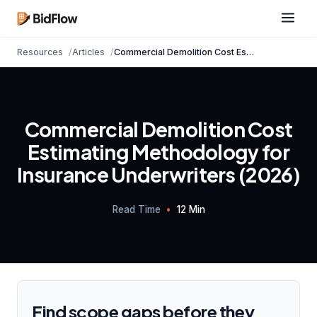
Resources
Articles
Commercial
Demolition Cost
Estimating Methodolo...
Commercial Demolition Cost
Estimating Methodology for
Insurance Underwriters (2026)
Read Time
•
12 Min
Find scope gaps before they