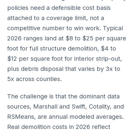
policies need a defensible cost basis
attached to a coverage limit, not a
competitive number to win work. Typical
2026 ranges land at $8 to $25 per square
foot for full structure demolition, $4 to
$12 per square foot for interior strip-out,
plus debris disposal that varies by 3x to
5x across counties.
The challenge is that the dominant data
sources,
Marshall and Swift
, Cotality, and
RSMeans, are annual modeled averages.
Real demolition costs in 2026 reflect