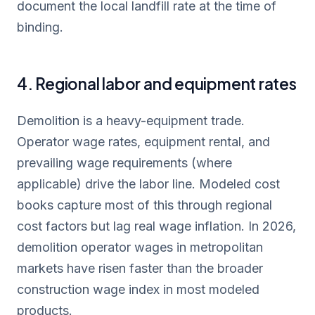
document the local landfill rate at the time of
binding.
4. Regional labor and equipment rates
Demolition is a heavy-equipment trade.
Operator wage rates, equipment rental, and
prevailing wage requirements (where
applicable) drive the labor line. Modeled cost
books capture most of this through regional
cost factors but lag real wage inflation. In 2026,
demolition operator wages in metropolitan
markets have risen faster than the broader
construction wage index in most modeled
products.