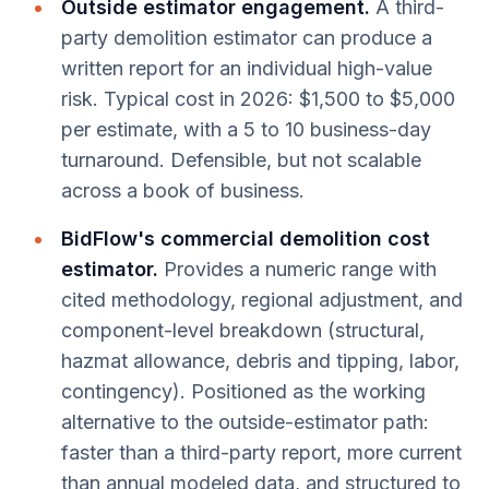
Outside estimator engagement.
A third-
party demolition estimator can produce a
written report for an individual high-value
risk. Typical cost in 2026: $1,500 to $5,000
per estimate, with a 5 to 10 business-day
turnaround. Defensible, but not scalable
across a book of business.
BidFlow's commercial demolition cost
estimator.
Provides a numeric range with
cited methodology, regional adjustment, and
component-level breakdown (structural,
hazmat allowance, debris and tipping, labor,
contingency). Positioned as the working
alternative to the outside-estimator path:
faster than a third-party report, more current
than annual modeled data, and structured to