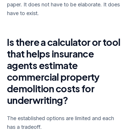
paper. It does not have to be elaborate. It does
have to exist.
Is there a calculator or tool
that helps insurance
agents estimate
commercial property
demolition costs for
underwriting?
The established options are limited and each
has a tradeoff.