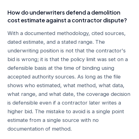
How do underwriters defend a demolition
cost estimate against a contractor dispute?
With a documented methodology, cited sources,
dated estimate, and a stated range. The
underwriting position is not that the contractor's
bid is wrong; it is that the policy limit was set on a
defensible basis at the time of binding using
accepted authority sources. As long as the file
shows who estimated, what method, what data,
what range, and what date, the coverage decision
is defensible even if a contractor later writes a
higher bid. The mistake to avoid is a single point
estimate from a single source with no
documentation of method.