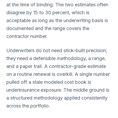
at the time of binding. The two estimates often
disagree by 15 to 30 percent, which is
acceptable as long as the underwriting basis is
documented and the range covers the
contractor number.
Underwriters do not need stick-built precision;
they need a defensible methodology, a range,
and a paper trail. A contractor-grade estimate
on a routine renewal is overkill. A single number
pulled off a stale modeled cost book is
underinsurance exposure. The middle ground is
a structured methodology applied consistently
across the portfolio.