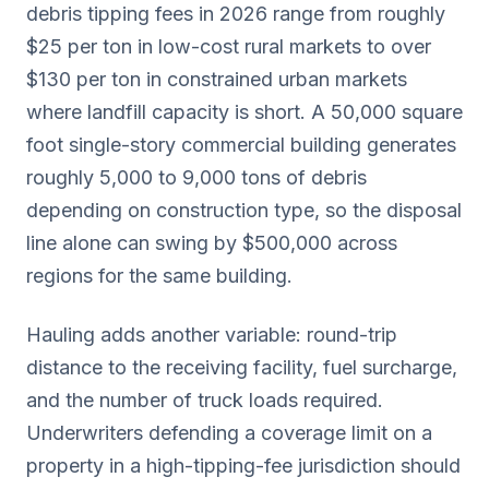
debris tipping fees in 2026 range from roughly
$25 per ton in low-cost rural markets to over
$130 per ton in constrained urban markets
where landfill capacity is short. A 50,000 square
foot single-story commercial building generates
roughly 5,000 to 9,000 tons of debris
depending on construction type, so the disposal
line alone can swing by $500,000 across
regions for the same building.
Hauling adds another variable: round-trip
distance to the receiving facility, fuel surcharge,
and the number of truck loads required.
Underwriters defending a coverage limit on a
property in a high-tipping-fee jurisdiction should