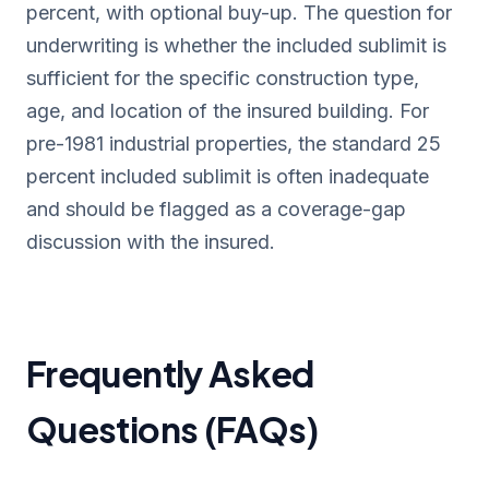
percent, with optional buy-up. The question for
underwriting is whether the included sublimit is
sufficient for the specific construction type,
age, and location of the insured building. For
pre-1981 industrial properties, the standard 25
percent included sublimit is often inadequate
and should be flagged as a coverage-gap
discussion with the insured.
Frequently Asked
Questions (FAQs)