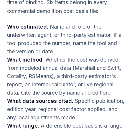
time of binding. Six items belong in every
commercial demolition cost basis file:
Who estimated.
Name and role of the
underwriter, agent, or third-party estimator. If a
tool produced the number, name the tool and
the version or date.
What method.
Whether the cost was derived
from modeled annual data (Marshall and Swift,
Cotality, RSMeans), a third-party estimator's
report, an internal calculator, or live regional
data. Cite the source by name and edition.
What data sources cited.
Specific publication,
edition year, regional cost factor applied, and
any local adjustments made.
What range.
A defensible cost basis is a range,