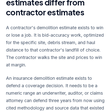
estimates differ from
contractor estimates
A contractor's demolition estimate exists to win
or lose a job. It is bid-accuracy work, optimized
for the specific site, debris stream, and haul
distance to that contractor's landfill of choice.
The contractor walks the site and prices to win
at margin.
An insurance demolition estimate exists to
defend a coverage decision. It needs to be a
numeric range an underwriter, auditor, or claims
attorney can defend three years from now using
cited methodology and source data that existed