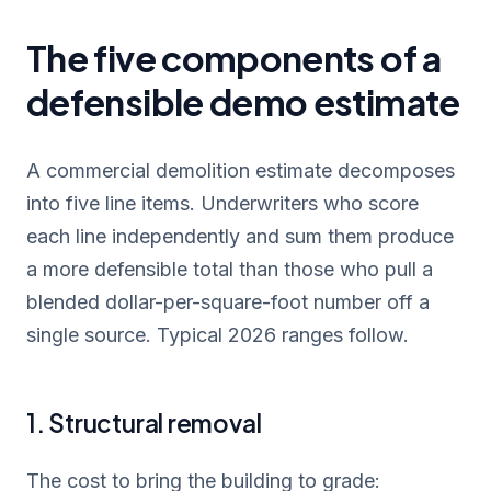
The five components of a
defensible demo estimate
A commercial demolition estimate decomposes
into five line items. Underwriters who score
each line independently and sum them produce
a more defensible total than those who pull a
blended dollar-per-square-foot number off a
single source. Typical 2026 ranges follow.
1. Structural removal
The cost to bring the building to grade: