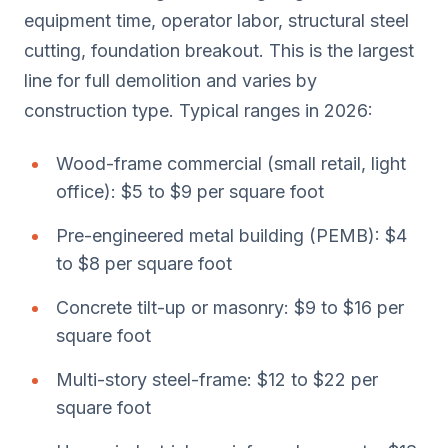
equipment time, operator labor, structural steel
cutting, foundation breakout. This is the largest
line for full demolition and varies by
construction type. Typical ranges in 2026:
Wood-frame commercial (small retail, light
office): $5 to $9 per square foot
Pre-engineered metal building (PEMB): $4
to $8 per square foot
Concrete tilt-up or masonry: $9 to $16 per
square foot
Multi-story steel-frame: $12 to $22 per
square foot