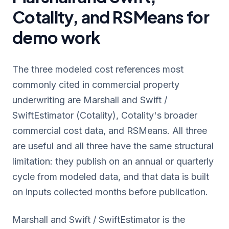
Cotality, and RSMeans for
demo work
The three modeled cost references most
commonly cited in commercial property
underwriting are Marshall and Swift /
SwiftEstimator (Cotality), Cotality's broader
commercial cost data, and RSMeans. All three
are useful and all three have the same structural
limitation: they publish on an annual or quarterly
cycle from modeled data, and that data is built
on inputs collected months before publication.
Marshall and Swift / SwiftEstimator is the