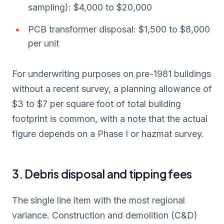
sampling): $4,000 to $20,000
PCB transformer disposal: $1,500 to $8,000
per unit
For underwriting purposes on pre-1981 buildings
without a recent survey, a planning allowance of
$3 to $7 per square foot of total building
footprint is common, with a note that the actual
figure depends on a Phase I or hazmat survey.
3. Debris disposal and tipping fees
The single line item with the most regional
variance. Construction and demolition (C&D)