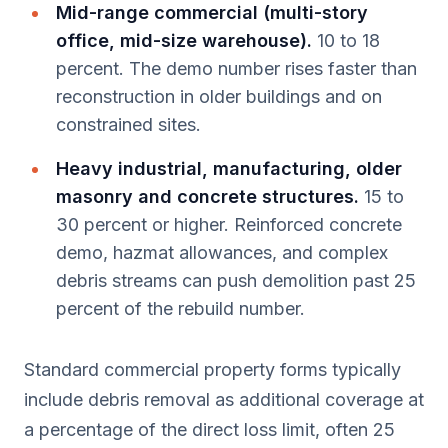
Mid-range commercial (multi-story
office, mid-size warehouse).
10 to 18
percent. The demo number rises faster than
reconstruction in older buildings and on
constrained sites.
Heavy industrial, manufacturing, older
masonry and concrete structures.
15 to
30 percent or higher. Reinforced concrete
demo, hazmat allowances, and complex
debris streams can push demolition past 25
percent of the rebuild number.
Standard commercial property forms typically
include debris removal as additional coverage at
a percentage of the direct loss limit, often 25