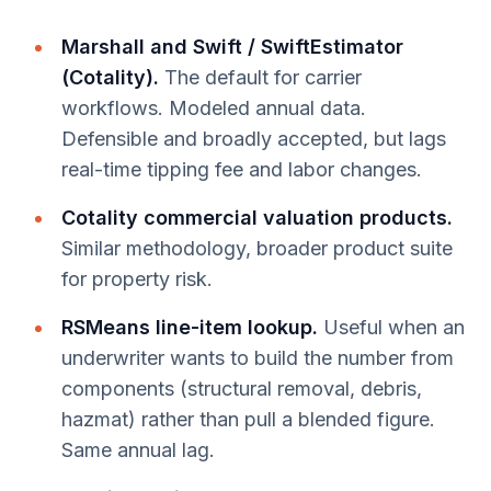
Marshall and Swift / SwiftEstimator
(Cotality).
The default for carrier
workflows. Modeled annual data.
Defensible and broadly accepted, but lags
real-time tipping fee and labor changes.
Cotality commercial valuation products.
Similar methodology, broader product suite
for property risk.
RSMeans line-item lookup.
Useful when an
underwriter wants to build the number from
components (structural removal, debris,
hazmat) rather than pull a blended figure.
Same annual lag.