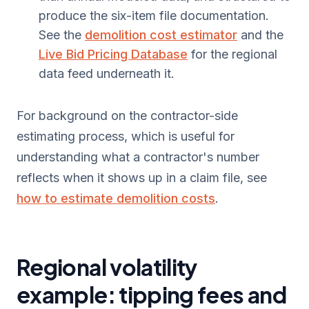
produce the six-item file documentation.
See the
demolition cost estimator
and the
Live Bid Pricing Database
for the regional
data feed underneath it.
For background on the contractor-side
estimating process, which is useful for
understanding what a contractor's number
reflects when it shows up in a claim file, see
how to estimate demolition costs
.
Regional volatility
example: tipping fees and